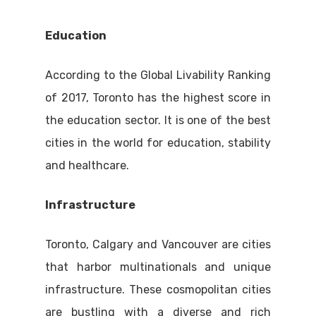
Education
According to the Global Livability Ranking
of 2017, Toronto has the highest score in
the education sector. It is one of the best
cities in the world for education, stability
and healthcare.
Infrastructure
Toronto, Calgary and Vancouver are cities
that harbor multinationals and unique
infrastructure. These cosmopolitan cities
are bustling with a diverse and rich