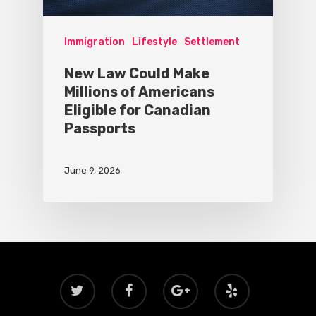
Immigration
Lifestyle
Settlement
New Law Could Make
Millions of Americans
Eligible for Canadian
Passports
June 9, 2026