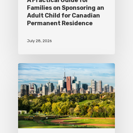
Families on Sponsoring an
Adult Child for Canadian
Permanent Residence
July 28, 2026