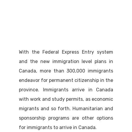
With the Federal Express Entry system
and the new immigration level plans in
Canada, more than 300,000 immigrants
endeavor for permanent citizenship in the
province. Immigrants arrive in Canada
with work and study permits, as economic
migrants and so forth. Humanitarian and
sponsorship programs are other options
for immigrants to arrive in Canada.