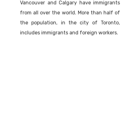
Vancouver and Calgary have immigrants
from all over the world. More than half of
the population, in the city of Toronto,
includes immigrants and foreign workers.