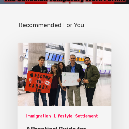
Recommended For You
Immigration
Lifestyle
Settlement
A Practical Guide for