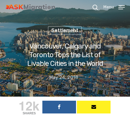
Menu
Settlement
Hit enter to search or ESC to close
Vancouver, Calgary and
Toronto Tops the List of
Livable Cities in the World
May 24, 2018
12k
SHARES