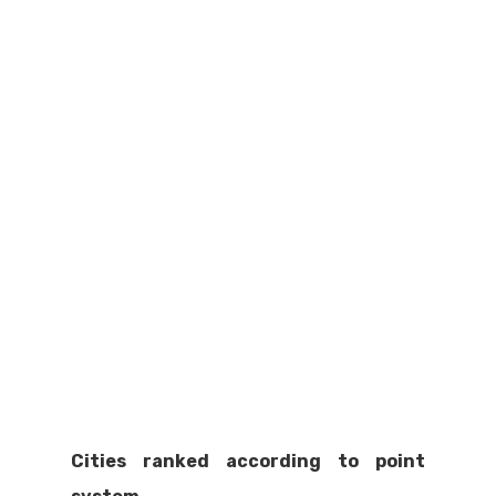
Cities ranked according to point