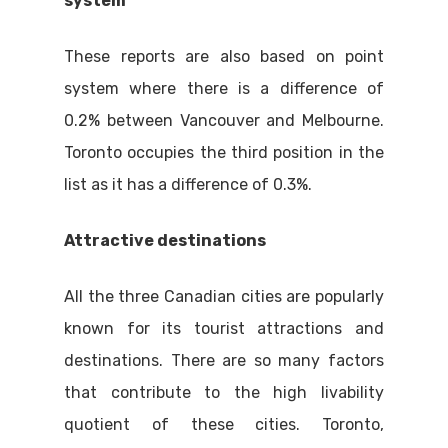
system
These reports are also based on point
system where there is a difference of
0.2% between Vancouver and Melbourne.
Toronto occupies the third position in the
list as it has a difference of 0.3%.
Attractive destinations
All the three Canadian cities are popularly
known for its tourist attractions and
destinations. There are so many factors
that contribute to the high livability
quotient of these cities. Toronto,