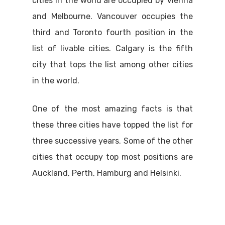
cities in the world are occupied by Vienna
and Melbourne. Vancouver occupies the
third and Toronto fourth position in the
list of livable cities. Calgary is the fifth
city that tops the list among other cities
in the world.
One of the most amazing facts is that
these three cities have topped the list for
three successive years. Some of the other
cities that occupy top most positions are
Auckland, Perth, Hamburg and Helsinki.