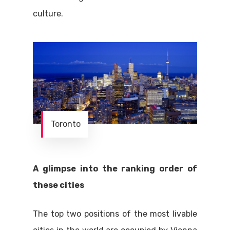
culture.
Toronto
A glimpse into the ranking order of
these cities
The top two positions of the most livable