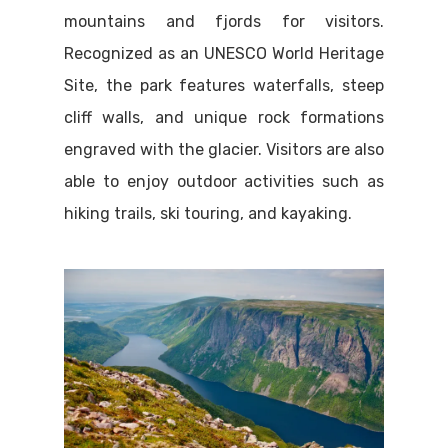
mountains and fjords for visitors.
Recognized as an UNESCO World Heritage
Site, the park features waterfalls, steep
cliff walls, and unique rock formations
engraved with the glacier. Visitors are also
able to enjoy outdoor activities such as
hiking trails, ski touring, and kayaking.