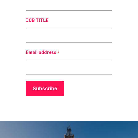
JOB TITLE
Email address
*
Subscribe