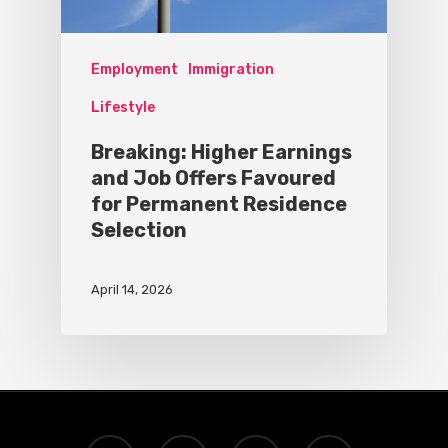
Employment
Immigration
Lifestyle
Breaking: Higher Earnings
and Job Offers Favoured
for Permanent Residence
Selection
April 14, 2026