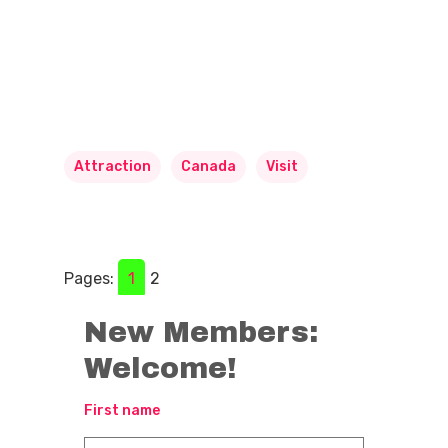
Attraction
Canada
Visit
Pages:
1
2
New Members:
Welcome!
First name