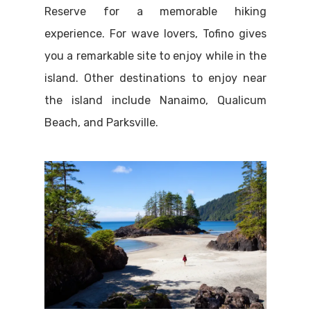
Reserve for a memorable hiking
experience. For wave lovers, Tofino gives
you a remarkable site to enjoy while in the
island. Other destinations to enjoy near
the island include Nanaimo, Qualicum
Beach, and Parksville.