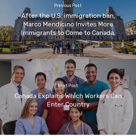
Previous Post
After the U.S. immigration ban,
Marco Mendicino Invites More
Immigrants to Come to Canada.
Next Post
Canada Explains Which Workers Can
Enter Country