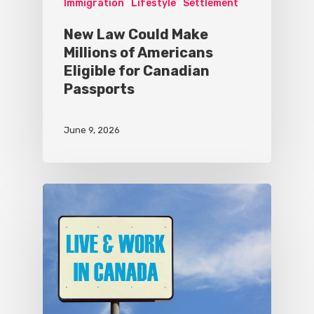
Immigration
Lifestyle
Settlement
New Law Could Make
Millions of Americans
Eligible for Canadian
Passports
June 9, 2026