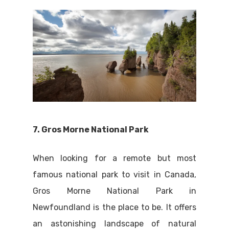
7. Gros Morne National Park
When looking for a remote but most
famous national park to visit in Canada,
Gros Morne National Park in
Newfoundland is the place to be. It offers
an astonishing landscape of natural