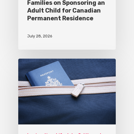
Families on Sponsoring an
Adult Child for Canadian
Permanent Residence
July 28, 2026