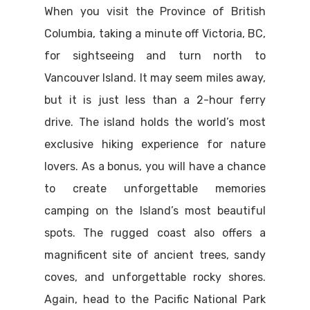
When you visit the Province of British
Columbia, taking a minute off Victoria, BC,
for sightseeing and turn north to
Vancouver Island. It may seem miles away,
but it is just less than a 2-hour ferry
drive. The island holds the world’s most
exclusive hiking experience for nature
lovers. As a bonus, you will have a chance
to create unforgettable memories
camping on the Island’s most beautiful
spots. The rugged coast also offers a
magnificent site of ancient trees, sandy
coves, and unforgettable rocky shores.
Again, head to the Pacific National Park