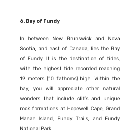
6. Bay of Fundy
In between New Brunswick and Nova
Scotia, and east of Canada, lies the Bay
of Fundy. It is the destination of tides,
with the highest tide recorded reaching
19 meters (10 fathoms) high. Within the
bay, you will appreciate other natural
wonders that include cliffs and unique
rock formations at Hopewell Cape, Grand
Manan Island, Fundy Trails, and Fundy
National Park.