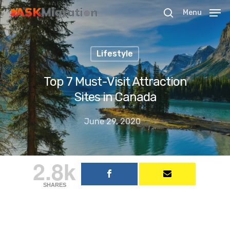
Menu
Lifestyle
Hit enter to search or ESC to close
Top 7 Must-Visit Attraction
Sites in Canada
June 29, 2020
2.8k
SHARES