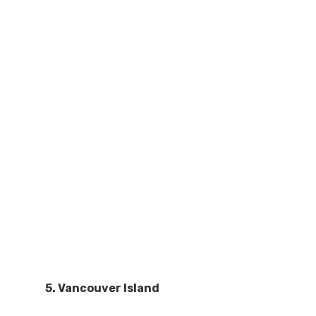
5. Vancouver Island