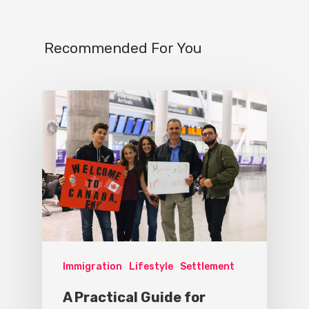
Recommended For You
Immigration
Lifestyle
Settlement
A Practical Guide for