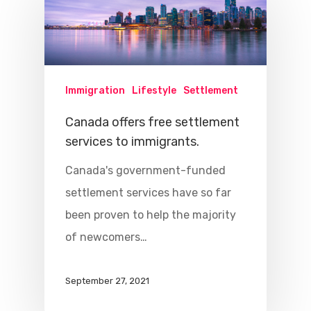
Immigration
Lifestyle
Settlement
Canada offers free settlement
services to immigrants.
Canada's government-funded
settlement services have so far
been proven to help the majority
of newcomers…
September 27, 2021