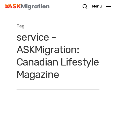
Menu
Tag
Hit enter to search or ESC to close
service -
ASKMigration:
Canadian Lifestyle
Magazine