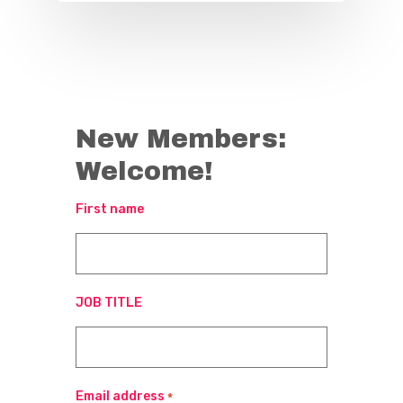
New Members:
Welcome!
First name
JOB TITLE
Email address
*