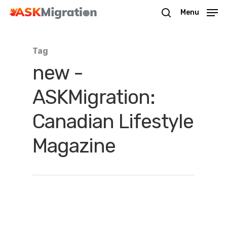
Menu
Tag
Hit enter to search or ESC to close
new -
ASKMigration:
Canadian Lifestyle
Magazine