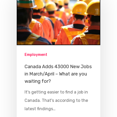
Employment
Canada Adds 43000 New Jobs
in March/April – What are you
waiting for?
It's getting easier to find a job in
Canada. That's according to the
latest findings…