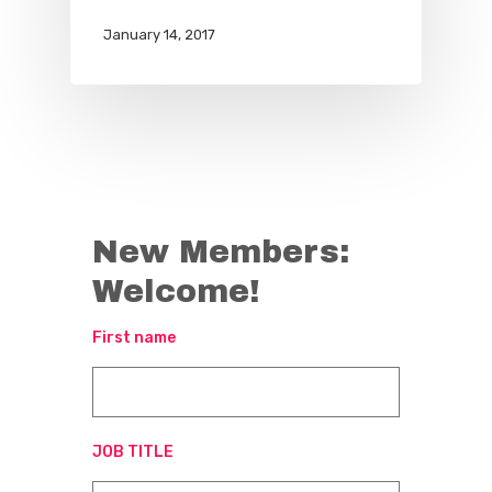
January 14, 2017
New Members:
Welcome!
First name
JOB TITLE