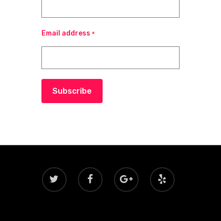
Email address
*
Subscribe