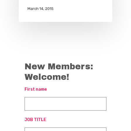
March 14, 2015
New Members:
Welcome!
First name
JOB TITLE