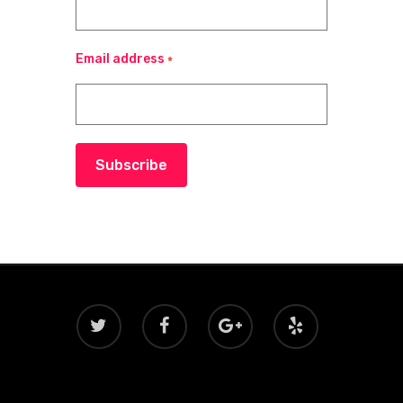
Email address
*
Subscribe