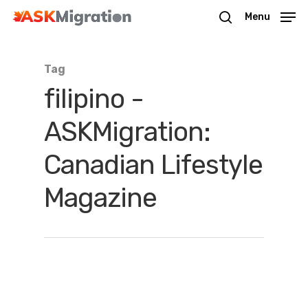
Menu
Tag
Hit enter to search or ESC to close
filipino -
ASKMigration:
Canadian Lifestyle
Magazine