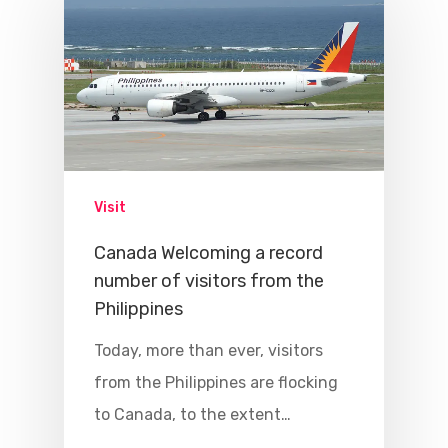
Visit
Canada Welcoming a record
number of visitors from the
Philippines
Today, more than ever, visitors
from the Philippines are flocking
to Canada, to the extent…