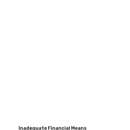
Inadequate Financial Means