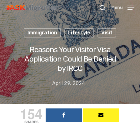
Menu
Immigration
Lifestyle
Visit
Hit enter to search or ESC to close
Reasons Your Visitor Visa
Application Could Be Denied
by IRCC
April 29, 2024
154
SHARES