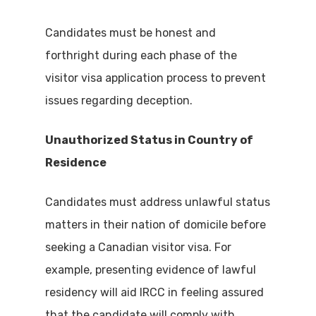
Candidates must be honest and
forthright during each phase of the
visitor visa application process to prevent
issues regarding deception.
Unauthorized Status in Country of
Residence
Candidates must address unlawful status
matters in their nation of domicile before
seeking a Canadian visitor visa. For
example, presenting evidence of lawful
residency will aid IRCC in feeling assured
that the candidate will comply with