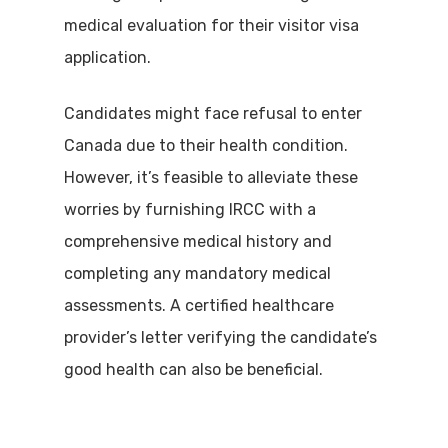
medical evaluation for their visitor visa
application.
Candidates might face refusal to enter
Canada due to their health condition.
However, it’s feasible to alleviate these
worries by furnishing IRCC with a
comprehensive medical history and
completing any mandatory medical
assessments. A certified healthcare
provider’s letter verifying the candidate’s
good health can also be beneficial.