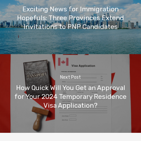
Exciting News for Immigration
Hopefuls: Three Provinces Extend
Invitations to PNP Candidates
Next Post
How Quick Will You Get an Approval
for Your 2024 Temporary Residence
Visa Application?