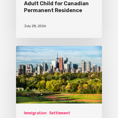
Adult Child for Canadian
Permanent Residence
July 28, 2026
Immigration
Settlement