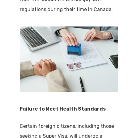
regulations during their time in Canada.
Failure to Meet Health Standards
Certain foreign citizens, including those
seeking a Super Visa, will undergo a