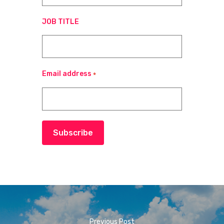
JOB TITLE
Email address
*
Subscribe
Previous Post