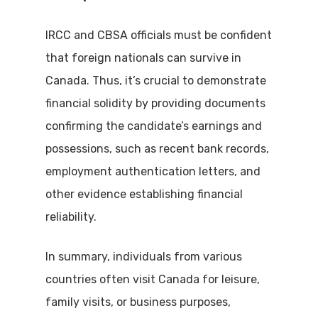
IRCC and CBSA officials must be confident
that foreign nationals can survive in
Canada. Thus, it’s crucial to demonstrate
financial solidity by providing documents
confirming the candidate’s earnings and
possessions, such as recent bank records,
employment authentication letters, and
other evidence establishing financial
reliability.
In summary, individuals from various
countries often visit Canada for leisure,
family visits, or business purposes,