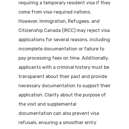
requiring a temporary resident visa if they
come from visa-required nations.
However, Immigration, Refugees, and
Citizenship Canada (IRCC) may reject visa
applications for several reasons, including
incomplete documentation or failure to
pay processing fees on time. Additionally,
applicants with a criminal history must be
transparent about their past and provide
necessary documentation to support their
application. Clarity about the purpose of
the visit and supplemental
documentation can also prevent visa
refusals, ensuring a smoother entry