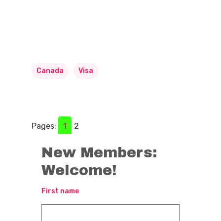
Canada
Visa
Pages:
1
2
New Members:
Welcome!
First name