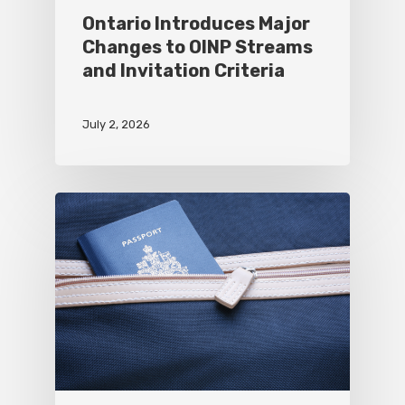
Ontario Introduces Major
Changes to OINP Streams
and Invitation Criteria
July 2, 2026