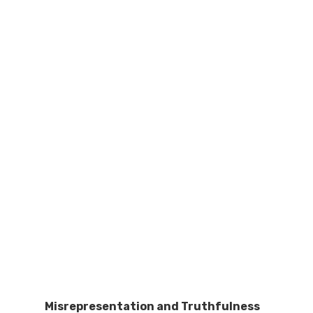
Misrepresentation and Truthfulness