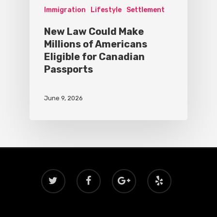
Immigration
Lifestyle
Settlement
New Law Could Make
Millions of Americans
Eligible for Canadian
Passports
June 9, 2026