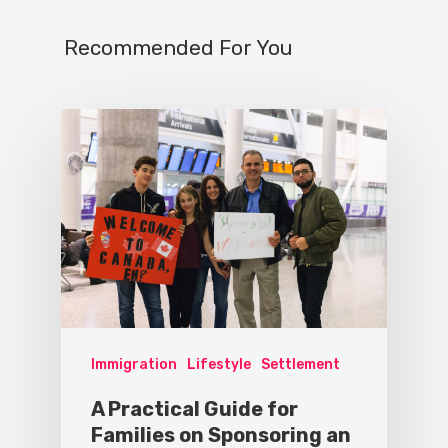
Recommended For You
Immigration
Lifestyle
Settlement
A Practical Guide for
Families on Sponsoring an