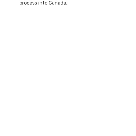
process into Canada.