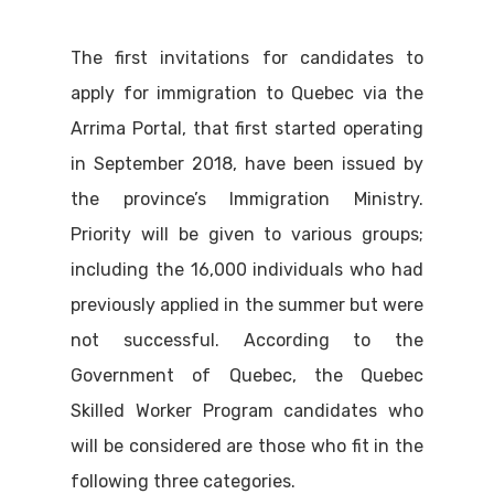
The first invitations for candidates to
apply for immigration to Quebec via the
Arrima Portal, that first started operating
in September 2018, have been issued by
the province’s Immigration Ministry.
Priority will be given to various groups;
including the 16,000 individuals who had
previously applied in the summer but were
not successful. According to the
Government of Quebec, the Quebec
Skilled Worker Program candidates who
will be considered are those who fit in the
following three categories.