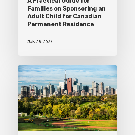
A Practical Guide for
Families on Sponsoring an
Adult Child for Canadian
Permanent Residence
July 28, 2026