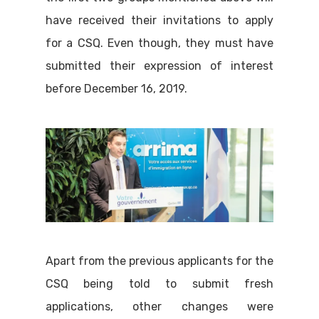
have received their invitations to apply
for a CSQ. Even though, they must have
submitted their expression of interest
before December 16, 2019.
Apart from the previous applicants for the
CSQ being told to submit fresh
applications, other changes were