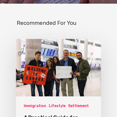
Recommended For You
Immigration
Lifestyle
Settlement