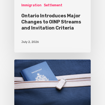
Immigration
Settlement
Ontario Introduces Major
Changes to OINP Streams
and Invitation Criteria
July 2, 2026