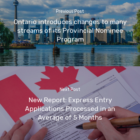
Previous Post
Ontario introduces changes to many
streams of its Provincial Nominee
Program
Next Post
New Report: Express Entry
Applications Processed in an
Average of 5 Months