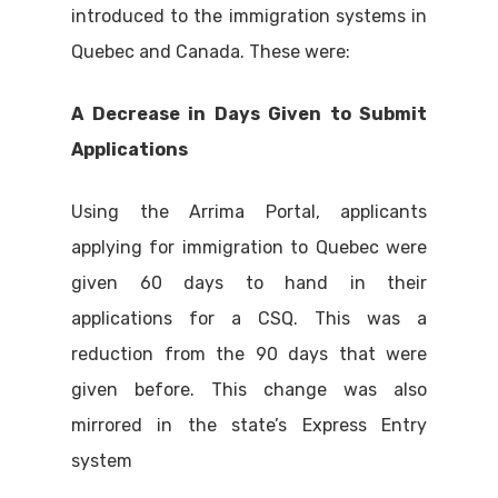
introduced to the immigration systems in
Quebec and Canada. These were:
A Decrease in Days Given to Submit
Applications
Using the Arrima Portal, applicants
applying for immigration to Quebec were
given 60 days to hand in their
applications for a CSQ. This was a
reduction from the 90 days that were
given before. This change was also
mirrored in the state’s Express Entry
system