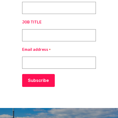
JOB TITLE
Email address
*
Subscribe