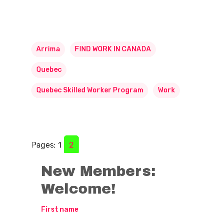
Arrima
FIND WORK IN CANADA
Quebec
Quebec Skilled Worker Program
Work
Pages:
1
2
New Members:
Welcome!
First name