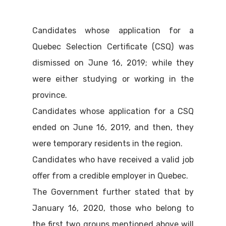
Candidates whose application for a
Quebec Selection Certificate (CSQ) was
dismissed on June 16, 2019; while they
were either studying or working in the
province.
Candidates whose application for a CSQ
ended on June 16, 2019, and then, they
were temporary residents in the region.
Candidates who have received a valid job
offer from a credible employer in Quebec.
The Government further stated that by
January 16, 2020, those who belong to
the first two groups mentioned above will