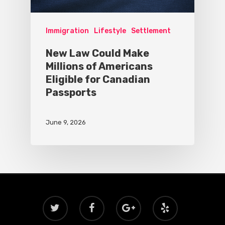
Immigration
Lifestyle
Settlement
New Law Could Make
Millions of Americans
Eligible for Canadian
Passports
June 9, 2026