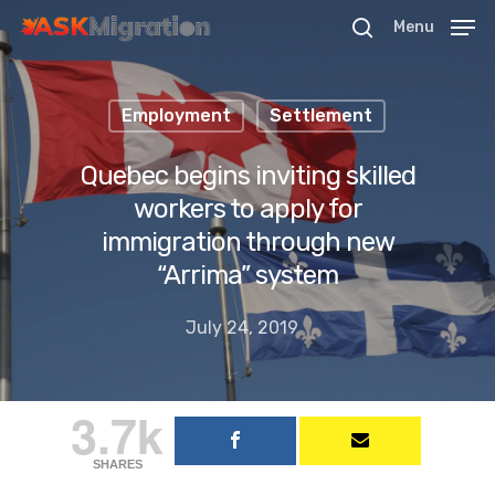
Menu
Employment
Settlement
Hit enter to search or ESC to close
Quebec begins inviting skilled
workers to apply for
immigration through new
“Arrima” system
July 24, 2019
3.7k
SHARES