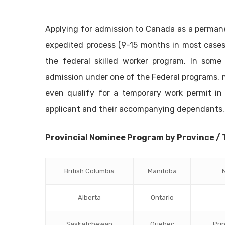
Applying for admission to Canada as a permanen
expedited process (9-15 months in most cases
the federal skilled worker program. In some
admission under one of the Federal programs,
even qualify for a temporary work permit in 
applicant and their accompanying dependants.
Provincial Nominee Program by Province / 
British Columbia
Manitoba
Alberta
Ontario
Saskatchewan
Quebec
Pri