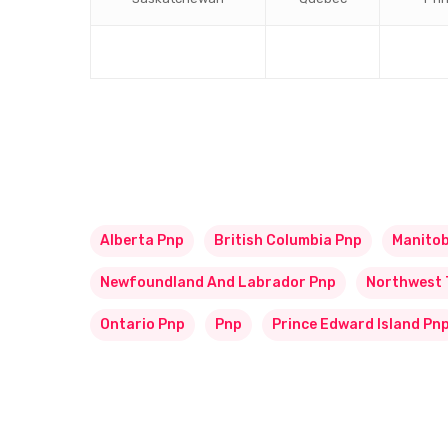
Alberta Pnp
British Columbia Pnp
Manito
Newfoundland And Labrador Pnp
Northwest 
Ontario Pnp
Pnp
Prince Edward Island Pn