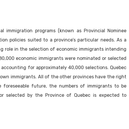
ial immigration programs (known as Provincial Nominee
on policies suited to a province’s particular needs. As a
ing role in the selection of economic immigrants intending
ly 80,000 economic immigrants were nominated or selected
c accounting for approximately 40,000 selections. Quebec
s own immigrants. All of the other provinces have the right
e foreseeable future, the numbers of immigrants to be
r selected by the Province of Quebec is expected to