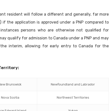
t resident will follow a different and generally, far more
) if the application is approved under a PNP compared to
 instances persons who are otherwise not qualified for
 may qualify for admission to Canada under a PNP and may
the interim, allowing for early entry to Canada for the
Territory:
New Brunswick
Newfoundland and Labrador
Nova Scotia
Northwest Territories
nce Edward Island
Yukon