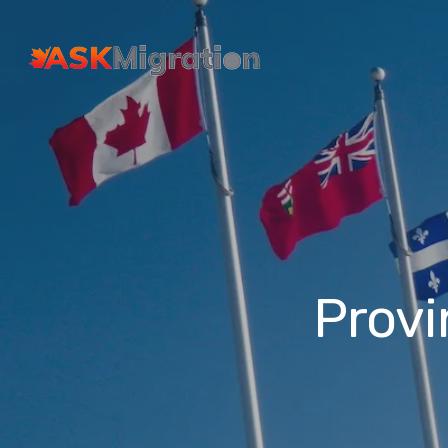
Provi