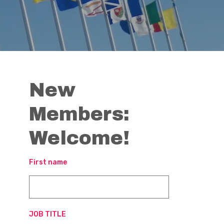
New
Members:
Welcome!
First name
JOB TITLE