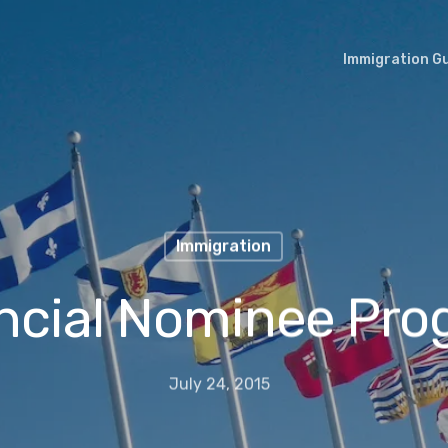
Immigration G
Immigration
ncial Nominee Pr
July 24, 2015