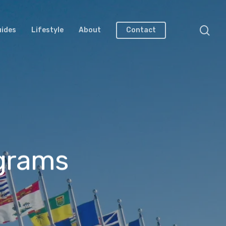
uides
Lifestyle
About
Contact
ograms