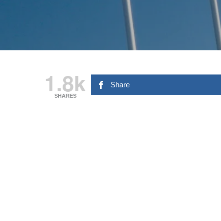
1.8k
Share
SHARES
Hit enter to search or ESC to close