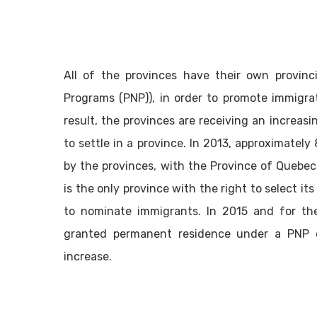
All of the provinces have their own provinc
Programs (PNP)), in order to promote immigrati
result, the provinces are receiving an increas
to settle in a province. In 2013, approximate
by the provinces, with the Province of Quebe
is the only province with the right to select it
to nominate immigrants. In 2015 and for th
granted permanent residence under a PNP o
increase.