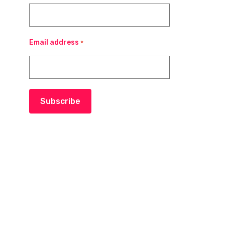
Email address
*
Subscribe