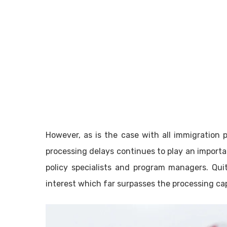
However, as is the case with all immigration 
processing delays continues to play an importa
policy specialists and program managers. Qui
interest which far surpasses the processing ca