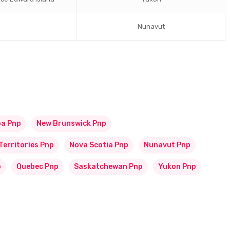
Nunavut
ba Pnp
New Brunswick Pnp
Territories Pnp
Nova Scotia Pnp
Nunavut Pnp
p
Quebec Pnp
Saskatchewan Pnp
Yukon Pnp