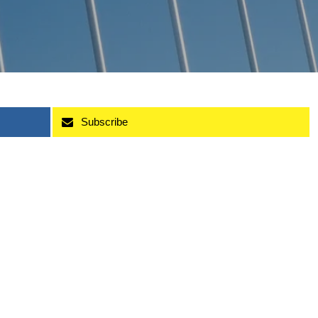
Subscribe