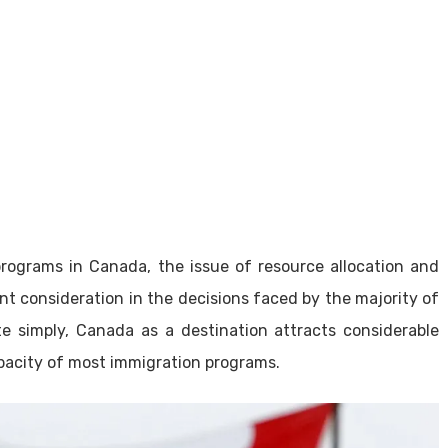
programs in Canada, the issue of resource allocation and
nt consideration in the decisions faced by the majority of
te simply, Canada as a destination attracts considerable
pacity of most immigration programs.