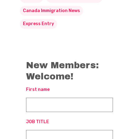
Canada Immigration News
Express Entry
New Members:
Welcome!
First name
JOB TITLE