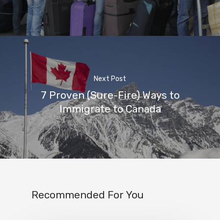
Next Post
7 Proven (Sure-Fire) Ways to
Immigrate to Canada
Recommended For You