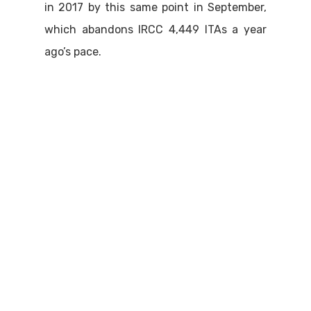
in 2017 by this same point in September,
which abandons IRCC 4,449 ITAs a year
ago’s pace.