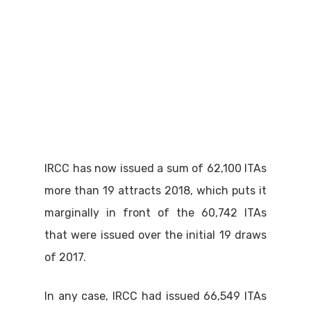
IRCC has now issued a sum of 62,100 ITAs
more than 19 attracts 2018, which puts it
marginally in front of the 60,742 ITAs
that were issued over the initial 19 draws
of 2017.
In any case, IRCC had issued 66,549 ITAs