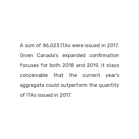
A sum of 86,023 ITAs were issued in 2017.
Given Canada’s expanded confirmation
focuses for both 2018 and 2019, it stays
conceivable that the current year’s
aggregate could outperform the quantity
of ITAs issued in 2017.