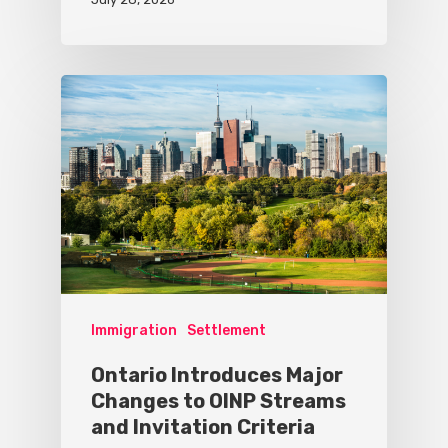
Immigration
Settlement
Ontario Introduces Major
Changes to OINP Streams
and Invitation Criteria