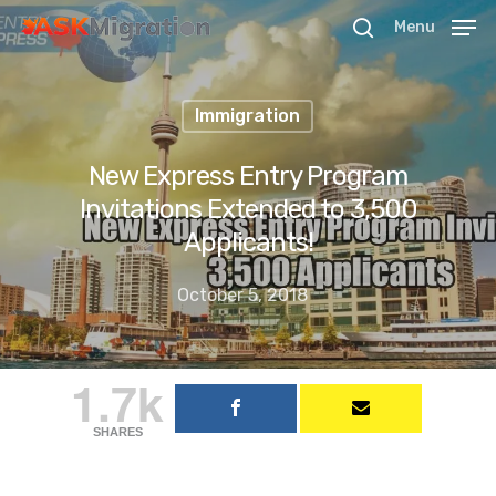
Menu
Immigration
Hit enter to search or ESC to close
New Express Entry Program
Invitations Extended to 3,500
Applicants!
October 5, 2018
1.7k
SHARES