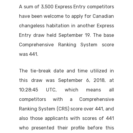
A sum of 3,500 Express Entry competitors
have been welcome to apply for Canadian
changeless habitation in another Express
Entry draw held September 19. The base
Comprehensive Ranking System score
was 441.
The tie-break date and time utilized in
this draw was September 6, 2018, at
10:28:45 UTC, which means all
competitors with a Comprehensive
Ranking System (CRS) score over 441, and
also those applicants with scores of 441
who presented their profile before this