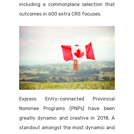
including a commonplace selection that
outcomes in 600 extra CRS focuses.
Express Entry-connected Provincial
Nominee Programs (PNPs) have been
greatly dynamic and creative in 2018. A
standout amongst the most dynamic and