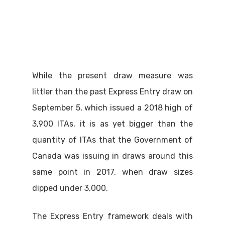
While the present draw measure was
littler than the past Express Entry draw on
September 5, which issued a 2018 high of
3,900 ITAs, it is as yet bigger than the
quantity of ITAs that the Government of
Canada was issuing in draws around this
same point in 2017, when draw sizes
dipped under 3,000.
The Express Entry framework deals with