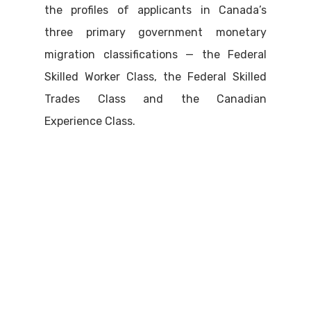
the profiles of applicants in Canada’s
three primary government monetary
migration classifications — the Federal
Skilled Worker Class, the Federal Skilled
Trades Class and the Canadian
Experience Class.