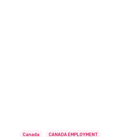
Canada
CANADA EMPLOYMENT