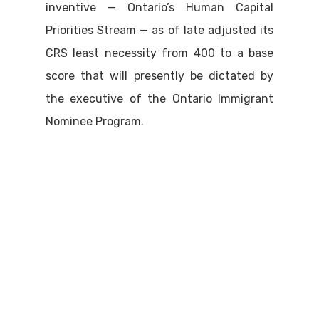
inventive — Ontario’s Human Capital
Priorities Stream — as of late adjusted its
CRS least necessity from 400 to a base
score that will presently be dictated by
the executive of the Ontario Immigrant
Nominee Program.