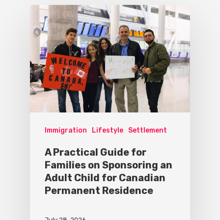
Immigration
Lifestyle
Settlement
A Practical Guide for
Families on Sponsoring an
Adult Child for Canadian
Permanent Residence
July 28, 2026