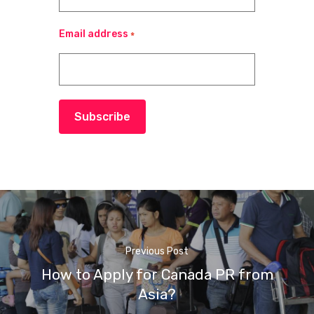
Email address
*
Subscribe
Previous Post
How to Apply for Canada PR from
Asia?