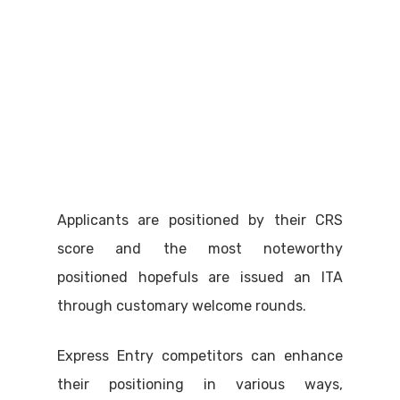
Applicants are positioned by their CRS
score and the most noteworthy
positioned hopefuls are issued an ITA
through customary welcome rounds.
Express Entry competitors can enhance
their positioning in various ways,