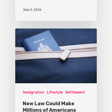
July 2, 2026
Immigration
Lifestyle
Settlement
New Law Could Make
Millions of Americans