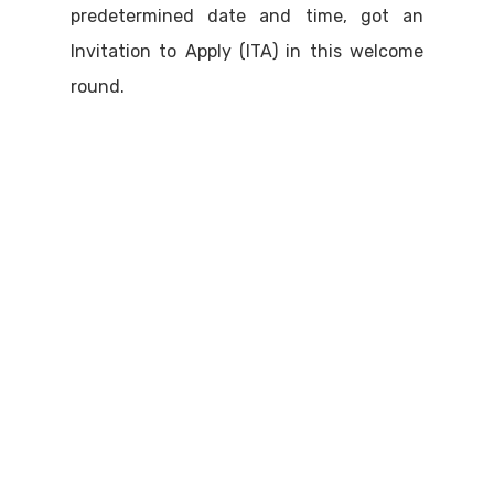
predetermined date and time, got an
Invitation to Apply (ITA) in this welcome
round.