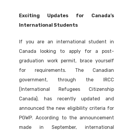
Exciting Updates for Canada’s
International Students
If you are an international student in
Canada looking to apply for a post-
graduation work permit, brace yourself
for requirements. The Canadian
government, through the IRCC
(International Refugees Citizenship
Canada), has recently updated and
announced the new eligibility criteria for
PGWP. According to the announcement
made in September, international