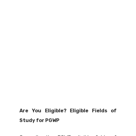
Are You Eligible? Eligible Fields of
Study for PGWP