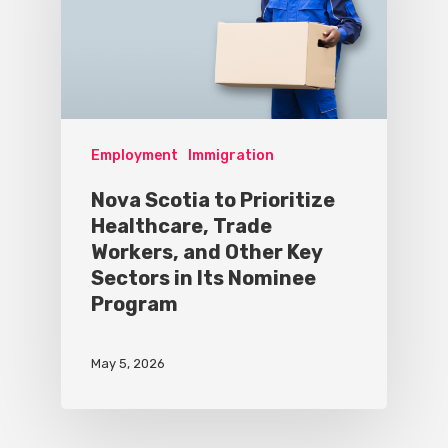
Employment
Immigration
Nova Scotia to Prioritize
Healthcare, Trade
Workers, and Other Key
Sectors in Its Nominee
Program
May 5, 2026