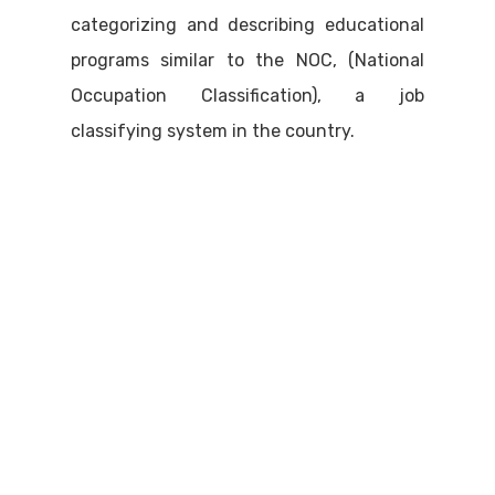
categorizing and describing educational
programs similar to the NOC, (National
Occupation Classification), a job
classifying system in the country.