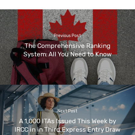
Previous Post
The Comprehensive Ranking
System: All You Need to Know
Next Post
A 1,000 ITAs Issued This Week by
IRCC in in Third Express Entry Draw