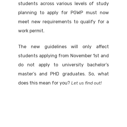
students across various levels of study
planning to apply for PGWP must now
meet new requirements to qualify for a
work permit.
The new guidelines will only affect
students applying from November 1st and
do not apply to university bachelor’s
master’s and PHD graduates. So, what
Let us find out!
does this mean for you?