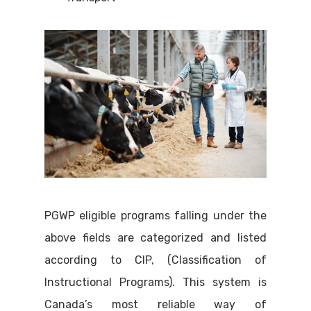
PGWP eligible programs falling under the
above fields are categorized and listed
according to CIP, (Classification of
Instructional Programs). This system is
Canada’s most reliable way of