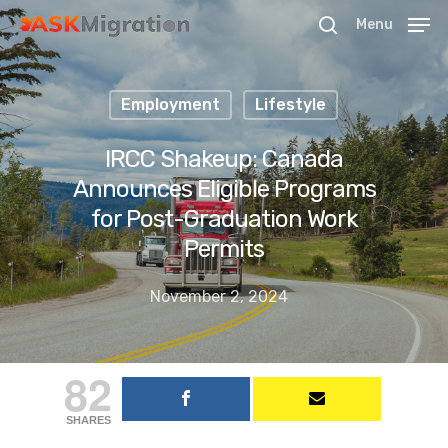
Menu
Employment
Lifestyle
Hit enter to search or ESC to close
IRCC Shakeup: Canada
Announces Eligible Programs
for Post-Graduation Work
Permits
November 2, 2024
82
SHARES