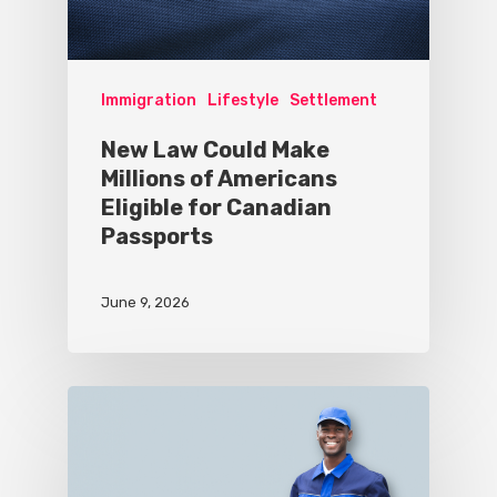
Immigration
Lifestyle
Settlement
New Law Could Make
Millions of Americans
Eligible for Canadian
Passports
June 9, 2026