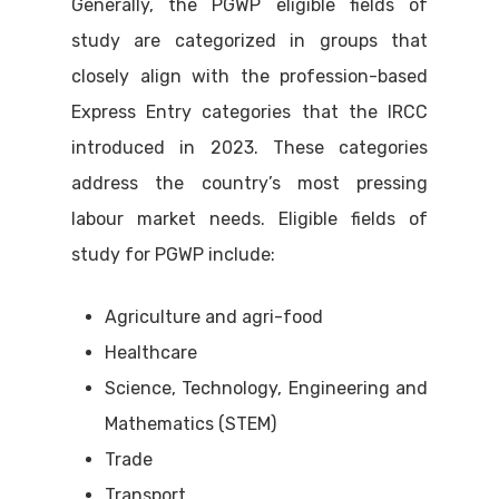
Generally, the PGWP eligible fields of
study are categorized in groups that
closely align with the profession-based
Express Entry categories that the IRCC
introduced in 2023. These categories
address the country’s most pressing
labour market needs. Eligible fields of
study for PGWP include:
Agriculture and agri-food
Healthcare
Science, Technology, Engineering and
Mathematics (STEM)
Trade
Transport