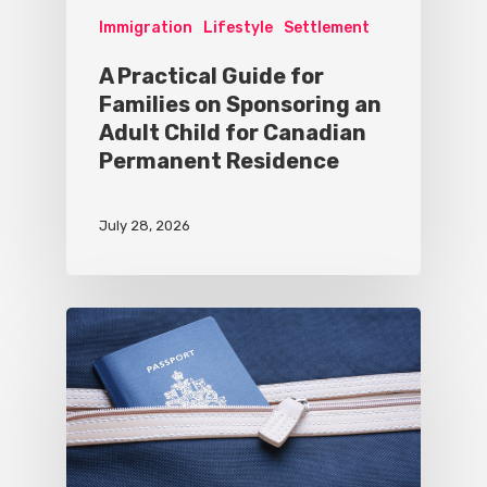
Immigration
Lifestyle
Settlement
A Practical Guide for
Families on Sponsoring an
Adult Child for Canadian
Permanent Residence
July 28, 2026