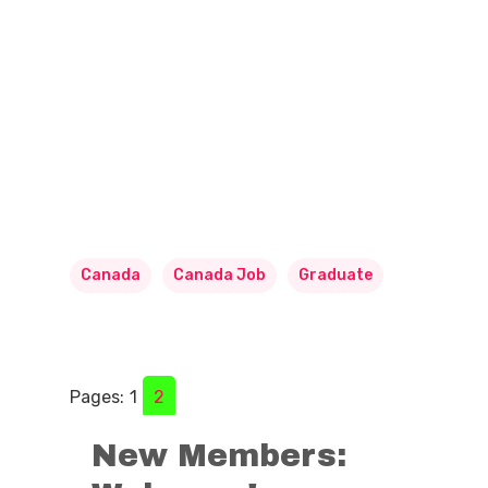
Canada
Canada Job
Graduate
Pages:
1
2
New Members: