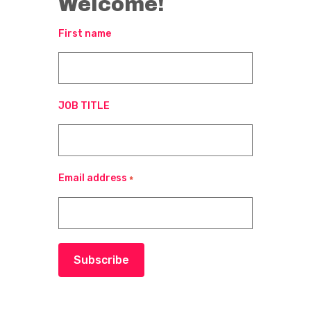
Welcome!
First name
JOB TITLE
Email address
*
Subscribe