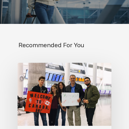
Recommended For You