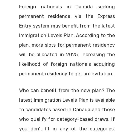
Foreign nationals in Canada seeking
permanent residence via the Express
Entry system may benefit from the latest
Immigration Levels Plan. According to the
plan, more slots for permanent residency
will be allocated in 2025, increasing the
likelihood of foreign nationals acquiring
permanent residency to get an invitation.
Who can benefit from the new plan? The
latest Immigration Levels Plan is available
to candidates based in Canada and those
who qualify for category-based draws. If
you don’t fit in any of the categories,