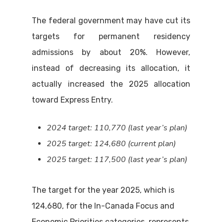
The federal government may have cut its
targets for permanent residency
admissions by about 20%. However,
instead of decreasing its allocation, it
actually increased the 2025 allocation
toward Express Entry.
2024 target: 110,770 (last year’s plan)
2025 target: 124,680 (current plan)
2025 target: 117,500 (last year’s plan)
The target for the year 2025, which is
124,680, for the In-Canada Focus and
Economic Priorities categories, represents