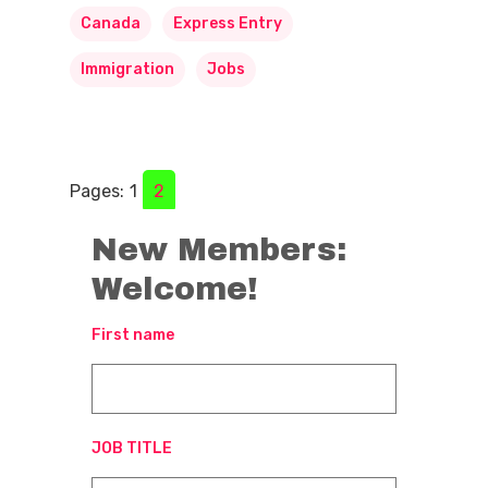
Canada
Express Entry
Immigration
Jobs
Pages:
1
2
New Members:
Welcome!
First name
JOB TITLE