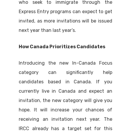
who seek to immigrate through the
Express Entry programs can expect to get
invited, as more invitations will be issued
next year than last year’s.
How Canada Prioritizes Candidates
Introducing the new In-Canada Focus
category can significantly help
candidates based in Canada. If you
currently live in Canada and expect an
invitation, the new category will give you
hope. It will increase your chances of
receiving an invitation next year. The
IRCC already has a target set for this