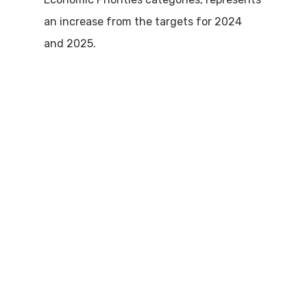
an increase from the targets for 2024
and 2025.