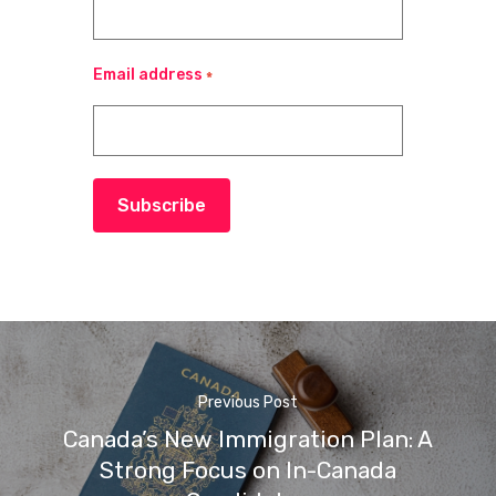
Email address
*
Subscribe
Previous Post
Canada’s New Immigration Plan: A
Strong Focus on In-Canada