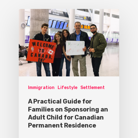
Immigration
Lifestyle
Settlement
A Practical Guide for
Families on Sponsoring an
Adult Child for Canadian
Permanent Residence