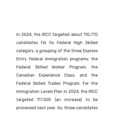
In 2024, the IRCC targeted about 110,770
candidates for its Federal High Skilled
category, a grouping of the three Express
Entry federal immigration programs: the
Federal Skilled Worker Program, the
Canadian Experience Class, and the
Federal Skilled Trades Program. For the
Immigration Levels Plan in 2024, the IRCC
targeted 117,500 (an increase) to be
processed next year. So, those candidates