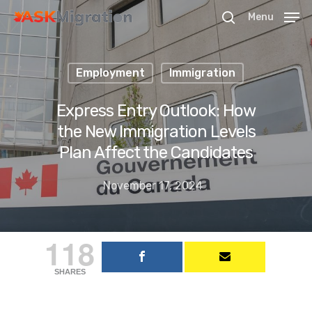
Menu
Employment
Immigration
Hit enter to search or ESC to close
Express Entry Outlook: How
the New Immigration Levels
Plan Affect the Candidates
November 17, 2024
118
SHARES