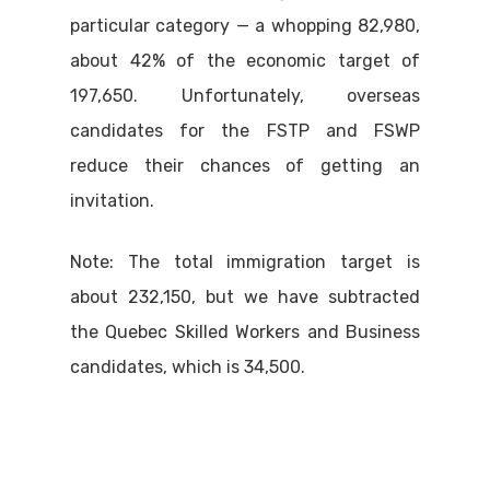
particular category — a whopping 82,980,
about 42% of the economic target of
197,650. Unfortunately, overseas
candidates for the FSTP and FSWP
reduce their chances of getting an
invitation.
Note: The total immigration target is
about 232,150, but we have subtracted
the Quebec Skilled Workers and Business
candidates, which is 34,500.