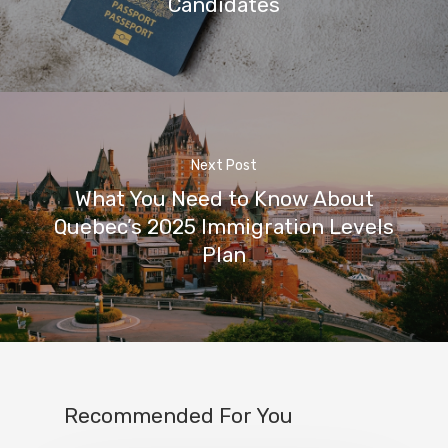
Candidates
Next Post
What You Need to Know About
Quebec’s 2025 Immigration Levels
Plan
Recommended For You