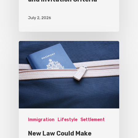
July 2, 2026
Immigration
Lifestyle
Settlement
New Law Could Make