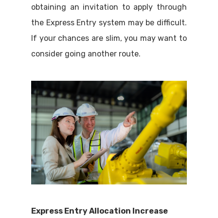
obtaining an invitation to apply through
the Express Entry system may be difficult.
If your chances are slim, you may want to
consider going another route.
Express Entry Allocation Increase