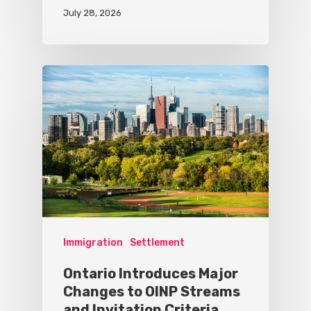
July 28, 2026
Immigration
Settlement
Ontario Introduces Major
Changes to OINP Streams
and Invitation Criteria