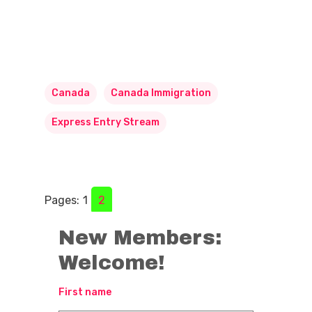
Canada
Canada Immigration
Express Entry Stream
Pages:
1
2
New Members:
Welcome!
First name