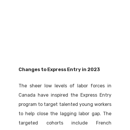
Changes to Express Entry in 2023
The sheer low levels of labor forces in
Canada have inspired the Express Entry
program to target talented young workers
to help close the lagging labor gap. The
targeted cohorts include French