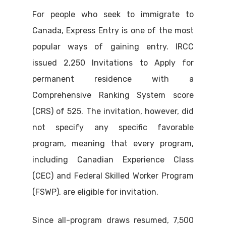
For people who seek to immigrate to
Canada, Express Entry is one of the most
popular ways of gaining entry. IRCC
issued 2,250 Invitations to Apply for
permanent residence with a
Comprehensive Ranking System score
(CRS) of 525. The invitation, however, did
not specify any specific favorable
program, meaning that every program,
including Canadian Experience Class
(CEC) and Federal Skilled Worker Program
(FSWP), are eligible for invitation.
Since all-program draws resumed, 7,500