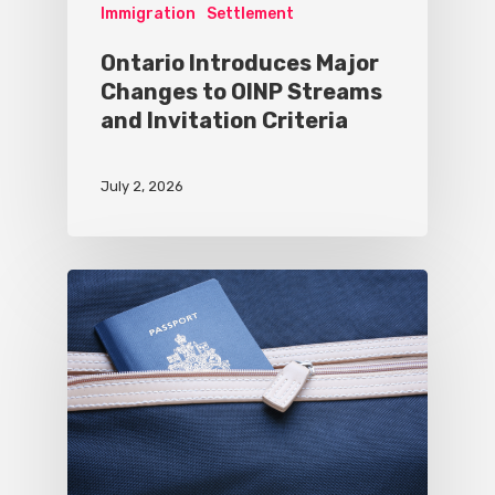
Immigration
Settlement
Ontario Introduces Major
Changes to OINP Streams
and Invitation Criteria
July 2, 2026