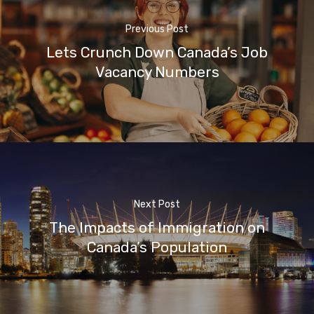
Previous Post
Lets Crunch Down Canada’s Job
Vacancy Numbers
Next Post
The Impacts of Immigration on
Canada’s Population