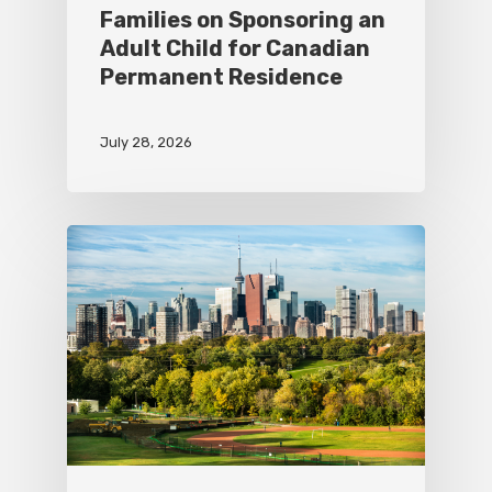
Families on Sponsoring an
Adult Child for Canadian
Permanent Residence
July 28, 2026