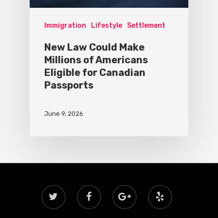
Immigration
Lifestyle
Settlement
New Law Could Make
Millions of Americans
Eligible for Canadian
Passports
June 9, 2026