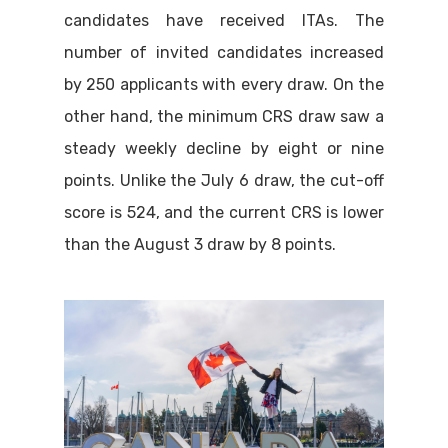
candidates have received ITAs. The
number of invited candidates increased
by 250 applicants with every draw. On the
other hand, the minimum CRS draw saw a
steady weekly decline by eight or nine
points. Unlike the July 6 draw, the cut-off
score is 524, and the current CRS is lower
than the August 3 draw by 8 points.