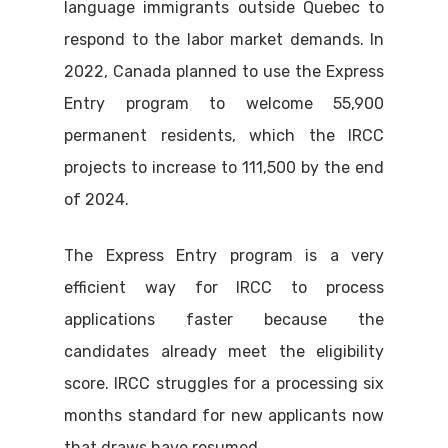
language immigrants outside Quebec to
respond to the labor market demands. In
2022, Canada planned to use the Express
Entry program to welcome 55,900
permanent residents, which the IRCC
projects to increase to 111,500 by the end
of 2024.
The Express Entry program is a very
efficient way for IRCC to process
applications faster because the
candidates already meet the eligibility
score. IRCC struggles for a processing six
months standard for new applicants now
that draws have resumed.