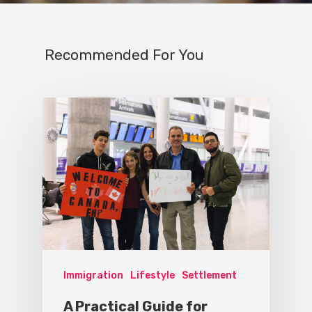
Recommended For You
Immigration
Lifestyle
Settlement
A Practical Guide for