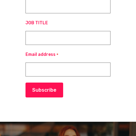
JOB TITLE
Email address
*
Subscribe