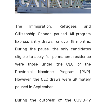
The Immigration, Refugees and
Citizenship Canada paused All-program
Express Entry draws for over 18 months.
During the pause, the only candidates
eligible to apply for permanent residence
were those under the CEC or the
Provincial Nominee Program (PNP).
However, the CEC draws were ultimately
paused in September.
During the outbreak of the COVID-19