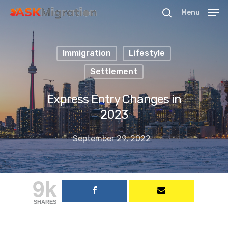
Menu
Immigration
Lifestyle
Hit enter to search or ESC to close
Settlement
Express Entry Changes in
2023
September 29, 2022
9k
SHARES