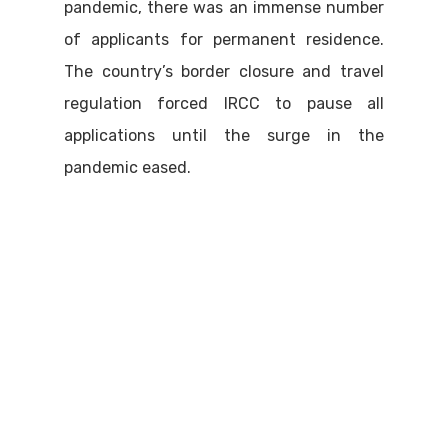
pandemic, there was an immense number
of applicants for permanent residence.
The country’s border closure and travel
regulation forced IRCC to pause all
applications until the surge in the
pandemic eased.