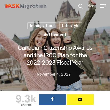
Menu
Immigration
Lifestyle
Hit enter to search or ESC to close
Settlement
Canadian Citizenship Awards
and the IRCC Plan for the
2022-2023 Fiscal Year
November 4, 2022
9.3k
SHARES