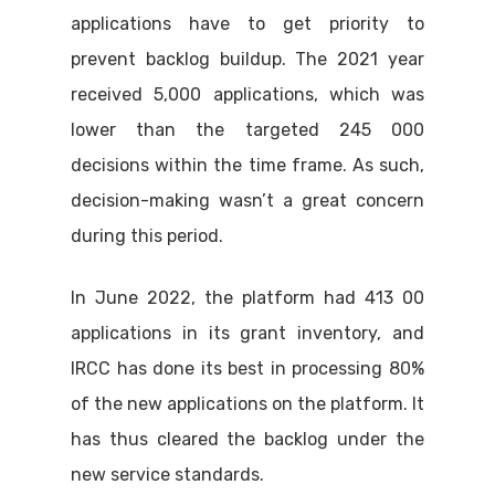
applications have to get priority to
prevent backlog buildup. The 2021 year
received 5,000 applications, which was
lower than the targeted 245 000
decisions within the time frame. As such,
decision-making wasn’t a great concern
during this period.
In June 2022, the platform had 413 00
applications in its grant inventory, and
IRCC has done its best in processing 80%
of the new applications on the platform. It
has thus cleared the backlog under the
new service standards.