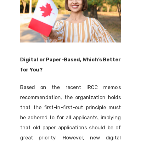
Digital or Paper-Based, Which’s Better
for You?
Based on the recent IRCC memo’s
recommendation, the organization holds
that the first-in-first-out principle must
be adhered to for all applicants, implying
that old paper applications should be of
great priority. However, new digital