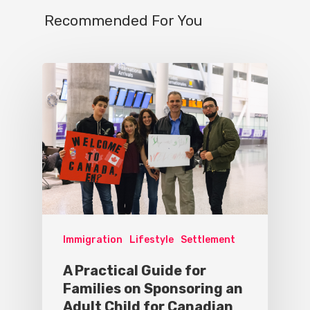
Recommended For You
Immigration
Lifestyle
Settlement
A Practical Guide for
Families on Sponsoring an
Adult Child for Canadian