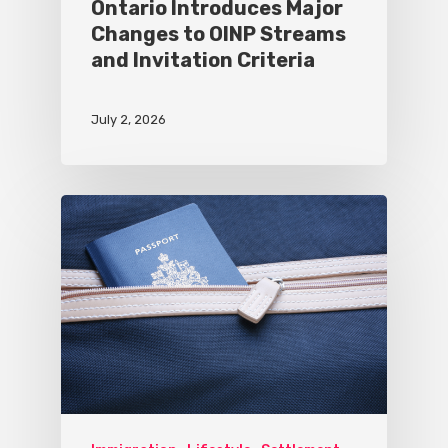
Ontario Introduces Major
Changes to OINP Streams
and Invitation Criteria
July 2, 2026