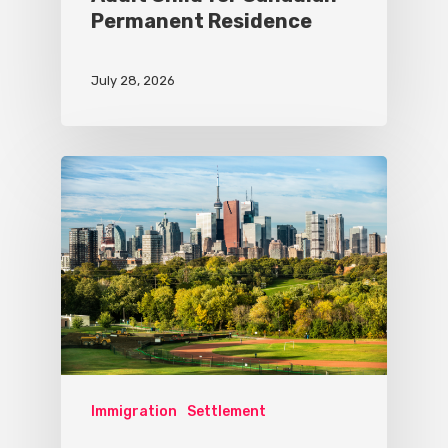
Permanent Residence
July 28, 2026
Immigration
Settlement