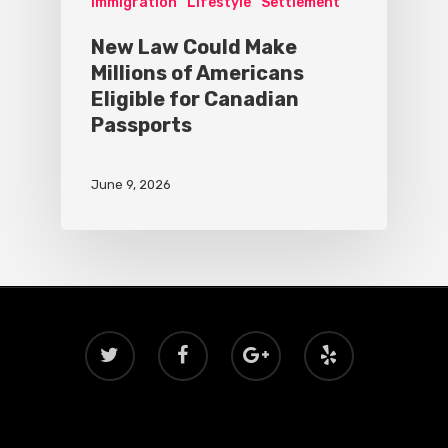
Immigration
Lifestyle
Settlement
New Law Could Make
Millions of Americans
Eligible for Canadian
Passports
June 9, 2026