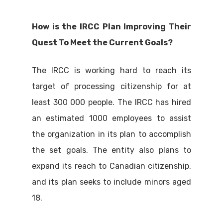
How is the IRCC Plan Improving Their
Quest To Meet the Current Goals?
The IRCC is working hard to reach its
target of processing citizenship for at
least 300 000 people. The IRCC has hired
an estimated 1000 employees to assist
the organization in its plan to accomplish
the set goals. The entity also plans to
expand its reach to Canadian citizenship,
and its plan seeks to include minors aged
18.