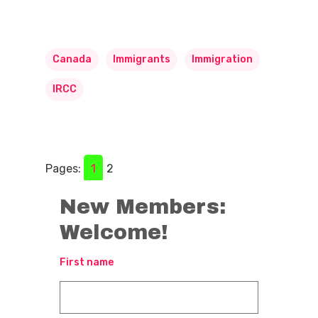
Canada
Immigrants
Immigration
IRCC
Pages:
1
2
New Members:
Welcome!
First name