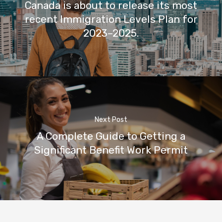
Canada is about to release its most
recent Immigration Levels Plan for
2023–2025.
Next Post
A Complete Guide to Getting a
Significant Benefit Work Permit