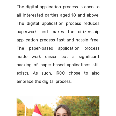
The digital application process is open to
all interested parties aged 18 and above.
The digital application process reduces
paperwork and makes the citizenship
application process fast and hassle-free.
The paper-based application process
made work easier, but a significant
backlog of paper-based applications still
exists. As such, IRCC chose to also
embrace the digital process.