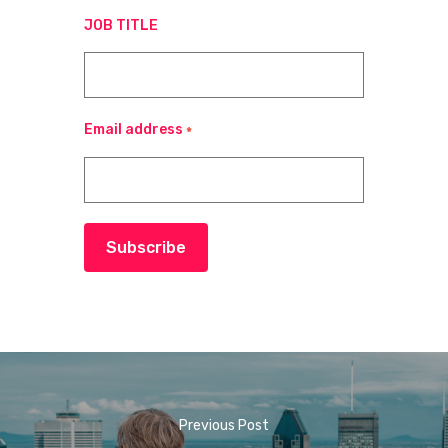
JOB TITLE
Email address
*
Subscribe
Previous Post