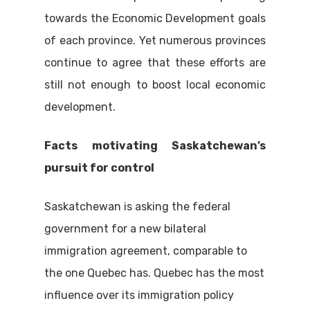
towards the Economic Development goals
of each province. Yet numerous provinces
continue to agree that these efforts are
still not enough to boost local economic
development.
Facts motivating Saskatchewan’s
pursuit for control
Saskatchewan is asking the federal
government for a new bilateral
immigration agreement, comparable to
the one Quebec has. Quebec has the most
influence over its immigration policy