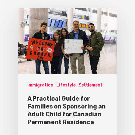
Immigration
Lifestyle
Settlement
A Practical Guide for
Families on Sponsoring an
Adult Child for Canadian
Permanent Residence