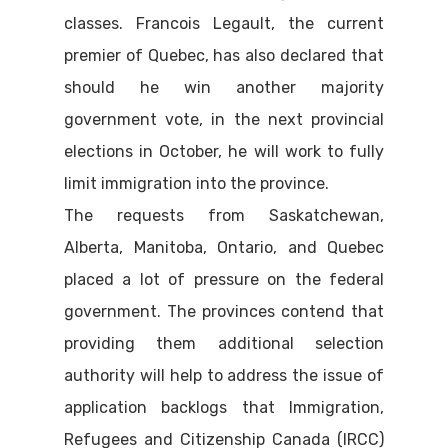
classes. Francois Legault, the current
premier of Quebec, has also declared that
should he win another majority
government vote, in the next provincial
elections in October, he will work to fully
limit immigration into the province.
The requests from Saskatchewan,
Alberta, Manitoba, Ontario, and Quebec
placed a lot of pressure on the federal
government. The provinces contend that
providing them additional selection
authority will help to address the issue of
application backlogs that Immigration,
Refugees and Citizenship Canada (IRCC)