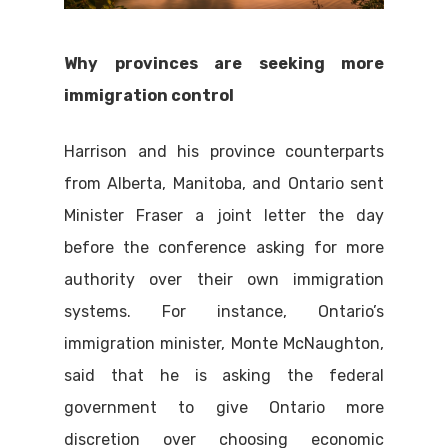
Why provinces are seeking more
immigration control
Harrison and his province counterparts
from Alberta, Manitoba, and Ontario sent
Minister Fraser a joint letter the day
before the conference asking for more
authority over their own immigration
systems. For instance, Ontario’s
immigration minister, Monte McNaughton,
said that he is asking the federal
government to give Ontario more
discretion over choosing economic