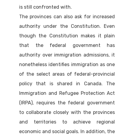
is still confronted with.
The provinces can also ask for increased
authority under the Constitution. Even
though the Constitution makes it plain
that the federal government has
authority over immigration admissions, it
nonetheless identifies immigration as one
of the select areas of federal-provincial
policy that is shared in Canada. The
Immigration and Refugee Protection Act
(IRPA), requires the federal government
to collaborate closely with the provinces
and territories to achieve regional
economic and social goals. In addition, the