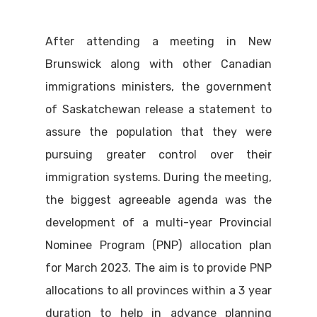
After attending a meeting in New
Brunswick along with other Canadian
immigrations ministers, the government
of Saskatchewan release a statement to
assure the population that they were
pursuing greater control over their
immigration systems. During the meeting,
the biggest agreeable agenda was the
development of a multi-year Provincial
Nominee Program (PNP) allocation plan
for March 2023. The aim is to provide PNP
allocations to all provinces within a 3 year
duration to help in advance planning