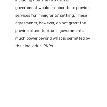
including how the two tiers of
government would collaborate to provide
services for immigrants’ settling. These
agreements, however, do not grant the
provincial and territorial governments
much power beyond what is permitted by
their individual PNPs.