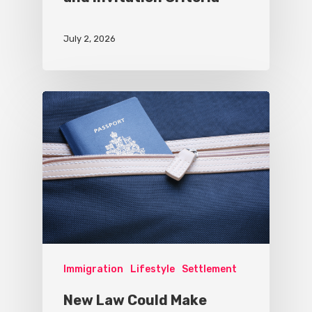
July 2, 2026
Immigration
Lifestyle
Settlement
New Law Could Make