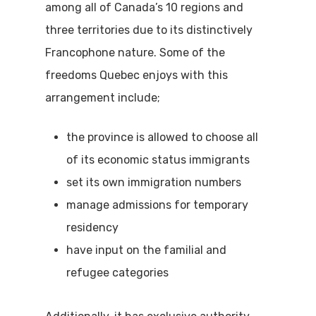
among all of Canada’s 10 regions and
three territories due to its distinctively
Francophone nature. Some of the
freedoms Quebec enjoys with this
arrangement include;
the province is allowed to choose all
of its economic status immigrants
set its own immigration numbers
manage admissions for temporary
residency
have input on the familial and
refugee categories