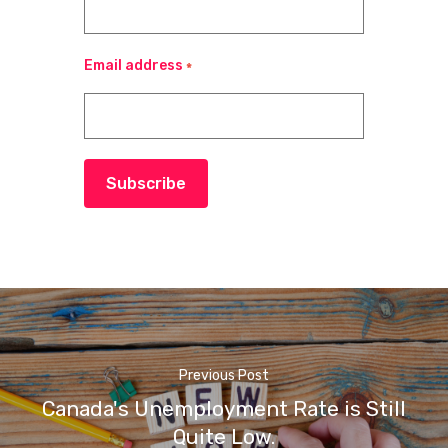
Email address
*
Subscribe
Previous Post
Canada's Unemployment Rate is Still
Quite Low.