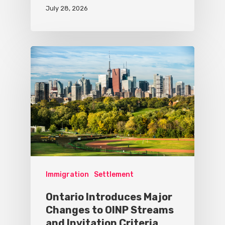
July 28, 2026
Immigration
Settlement
Ontario Introduces Major
Changes to OINP Streams
and Invitation Criteria