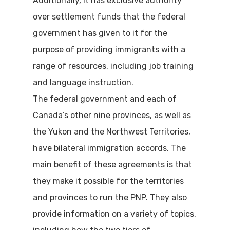
Additionally, it has exclusive authority
over settlement funds that the federal
government has given to it for the
purpose of providing immigrants with a
range of resources, including job training
and language instruction.
The federal government and each of
Canada’s other nine provinces, as well as
the Yukon and the Northwest Territories,
have bilateral immigration accords. The
main benefit of these agreements is that
they make it possible for the territories
and provinces to run the PNP. They also
provide information on a variety of topics,