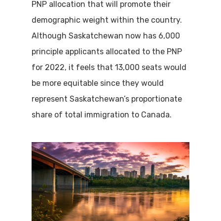
PNP allocation that will promote their
demographic weight within the country.
Although Saskatchewan now has 6,000
principle applicants allocated to the PNP
for 2022, it feels that 13,000 seats would
be more equitable since they would
represent Saskatchewan’s proportionate
share of total immigration to Canada.