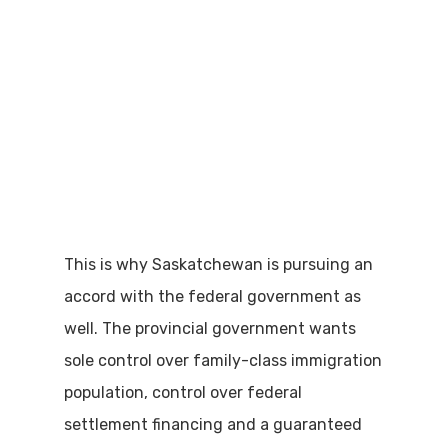
This is why Saskatchewan is pursuing an
accord with the federal government as
well. The provincial government wants
sole control over family-class immigration
population, control over federal
settlement financing and a guaranteed