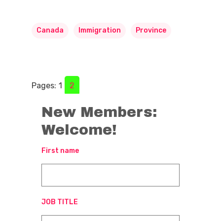
Canada
Immigration
Province
Pages:
1
2
New Members:
Welcome!
First name
JOB TITLE