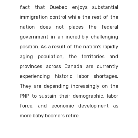
fact that Quebec enjoys substantial
immigration control while the rest of the
nation does not places the federal
government in an incredibly challenging
position. As a result of the nation’s rapidly
aging population, the territories and
provinces across Canada are currently
experiencing historic labor shortages.
They are depending increasingly on the
PNP to sustain their demographic, labor
force, and economic development as
more baby boomers retire.