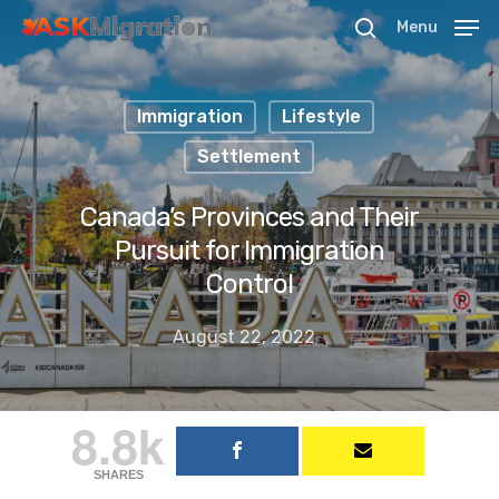
Menu
Immigration
Lifestyle
Hit enter to search or ESC to close
Settlement
Canada’s Provinces and Their
Pursuit for Immigration
Control
August 22, 2022
8.8k
SHARES