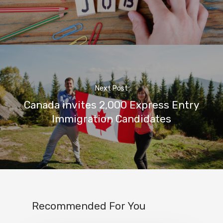
Next Post
Canada invites 2,000 Express Entry
Immigration Candidates
Recommended For You