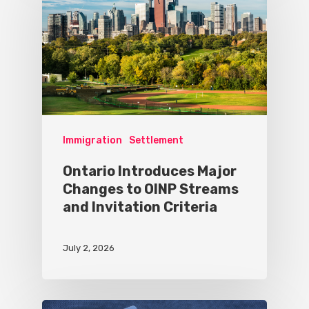
Immigration
Settlement
Ontario Introduces Major
Changes to OINP Streams
and Invitation Criteria
July 2, 2026