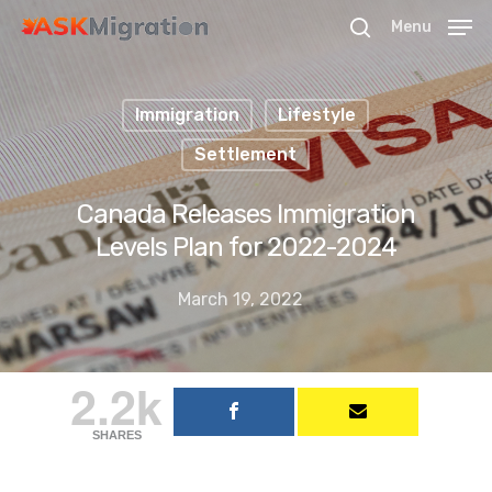
Menu
Immigration
Lifestyle
Hit enter to search or ESC to close
Settlement
Canada Releases Immigration
Levels Plan for 2022-2024
March 19, 2022
2.2k
SHARES