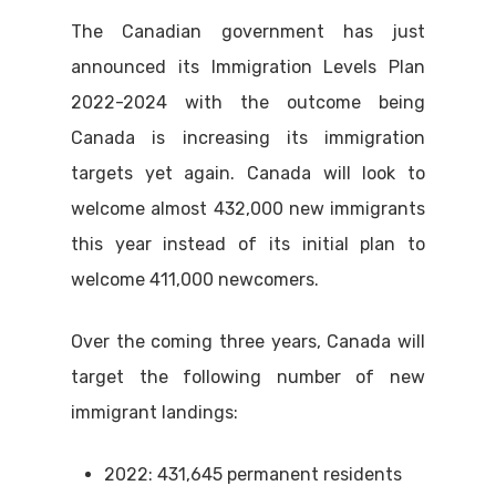
The Canadian government has just
announced its Immigration Levels Plan
2022-2024 with the outcome being
Canada is increasing its immigration
targets yet again. Canada will look to
welcome almost 432,000 new immigrants
this year instead of its initial plan to
welcome 411,000 newcomers.
Over the coming three years, Canada will
target the following number of new
immigrant landings:
2022: 431,645 permanent residents