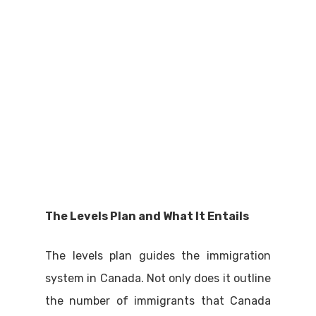
The Levels Plan and What It Entails
The levels plan guides the immigration
system in Canada. Not only does it outline
the number of immigrants that Canada