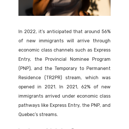
In 2022, it’s anticipated that around 56%
of new immigrants will arrive through
economic class channels such as Express
Entry, the Provincial Nominee Program
(PNP), and the Temporary to Permanent
Residence (TR2PR) stream, which was
opened in 2021. In 2021, 62% of new
immigrants arrived under economic class
pathways like Express Entry, the PNP, and
Quebec’s streams.