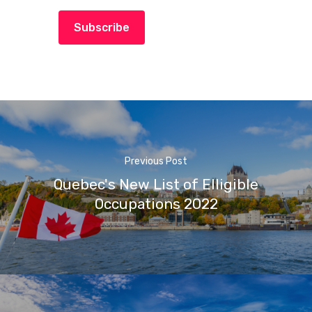
Subscribe
Previous Post
Quebec's New List of Elligible
Occupations 2022