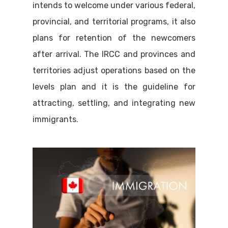
intends to welcome under various federal,
provincial, and territorial programs, it also
plans for retention of the newcomers
after arrival. The IRCC and provinces and
territories adjust operations based on the
levels plan and it is the guideline for
attracting, settling, and integrating new
immigrants.