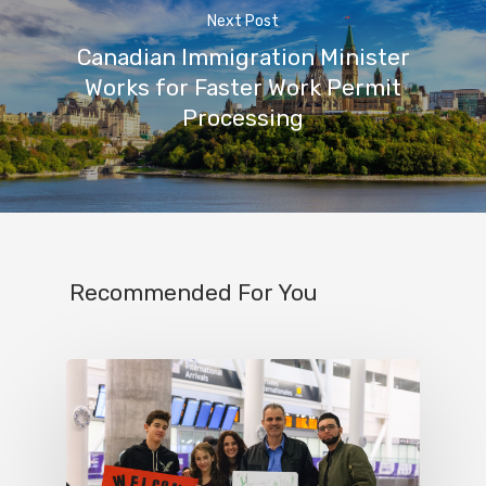
Next Post
Canadian Immigration Minister
Works for Faster Work Permit
Processing
Recommended For You