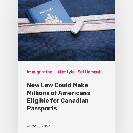
Immigration
Lifestyle
Settlement
New Law Could Make
Millions of Americans
Eligible for Canadian
Passports
June 9, 2026