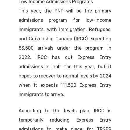
Low Income Admissions Programs
This year, the PNP will be the primary
admissions program for low-income
immigrants, with Immigration, Refugees,
and Citizenship Canada (IRCC) expecting
83,500 arrivals under the program in
2022. IRCC has cut Express Entry
admissions in half for this year, but it
hopes to recover to normal levels by 2024
when it expects 111,500 Express Entry
immigrants to arrive.
According to the levels plan, IRCC is
temporarily reducing Express Entry
admissions to make place for TR2PR