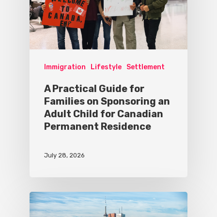
Immigration
Lifestyle
Settlement
A Practical Guide for
Families on Sponsoring an
Adult Child for Canadian
Permanent Residence
July 28, 2026