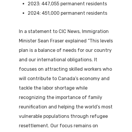
2023: 447,055 permanent residents
2024: 451,000 permanent residents
In a statement to CIC News, Immigration
Minister Sean Fraser explained “This levels
plan is a balance of needs for our country
and our international obligations. It
focuses on attracting skilled workers who
will contribute to Canada’s economy and
tackle the labor shortage while
recognizing the importance of family
reunification and helping the world’s most
vulnerable populations through refugee
resettlement. Our focus remains on