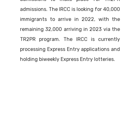
admissions. The IRCC is looking for 40,000
immigrants to arrive in 2022, with the
remaining 32,000 arriving in 2023 via the
TR2PR program. The IRCC is currently
processing Express Entry applications and
holding biweekly Express Entry lotteries.