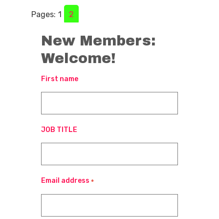
Pages:
1
2
New Members:
Welcome!
First name
JOB TITLE
Email address
*