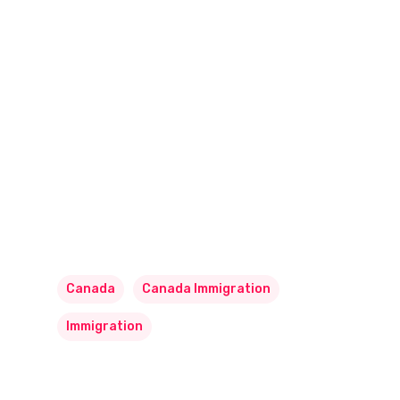
Canada
Canada Immigration
Immigration