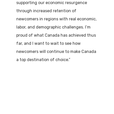
supporting our economic resurgence
through increased retention of
newcomers in regions with real economic,
labor, and demographic challenges. I’m
proud of what Canada has achieved thus
far, and I want to wait to see how
newcomers will continue to make Canada
a top destination of choice.”