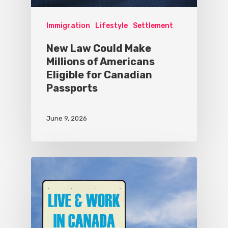
Immigration
Lifestyle
Settlement
New Law Could Make
Millions of Americans
Eligible for Canadian
Passports
June 9, 2026