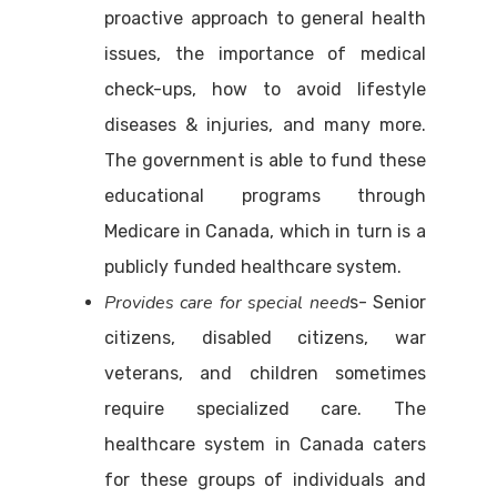
proactive approach to general health
issues, the importance of medical
check-ups, how to avoid lifestyle
diseases & injuries, and many more.
The government is able to fund these
educational programs through
Medicare in Canada, which in turn is a
publicly funded healthcare system.
Provides care for special need
s- Senior
citizens, disabled citizens, war
veterans, and children sometimes
require specialized care. The
healthcare system in Canada caters
for these groups of individuals and