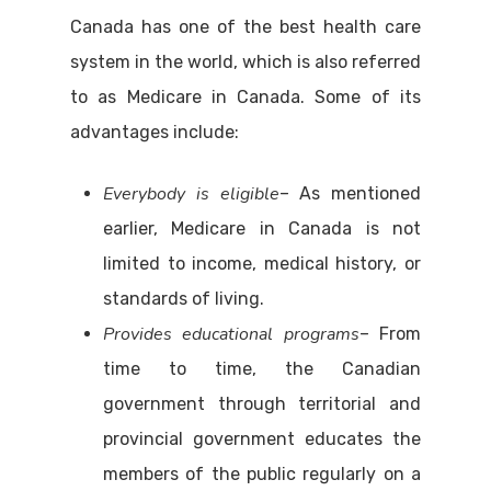
Canada has one of the best health care
system in the world, which is also referred
to as Medicare in Canada. Some of its
advantages include:
Everybody is eligible
– As mentioned
earlier, Medicare in Canada is not
limited to income, medical history, or
standards of living.
Provides educational programs
– From
time to time, the Canadian
government through territorial and
provincial government educates the
members of the public regularly on a