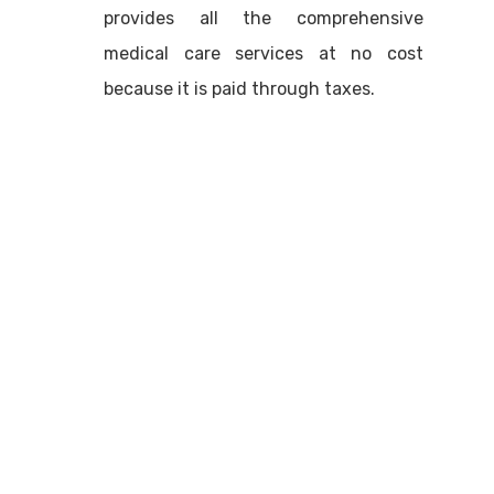
provides all the comprehensive
medical care services at no cost
because it is paid through taxes.