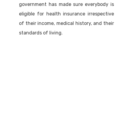
government has made sure everybody is
eligible for health insurance irrespective
of their income, medical history, and their
standards of living.