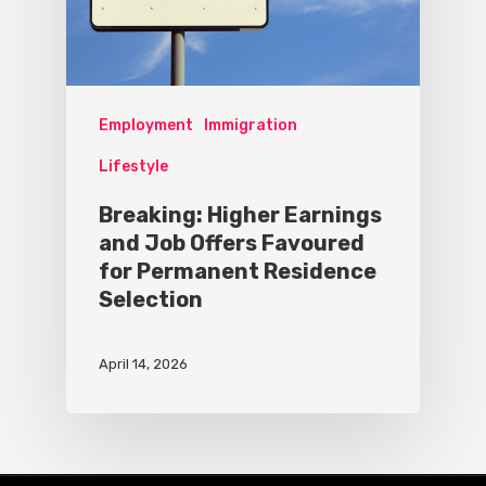
Employment
Immigration
Lifestyle
Breaking: Higher Earnings
and Job Offers Favoured
for Permanent Residence
Selection
April 14, 2026