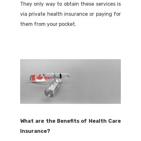
They only way to obtain these services is
via private health insurance or paying for
them from your pocket.
What are the Benefits of Health Care
Insurance?