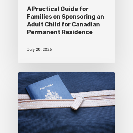
A Practical Guide for
Families on Sponsoring an
Adult Child for Canadian
Permanent Residence
July 28, 2026