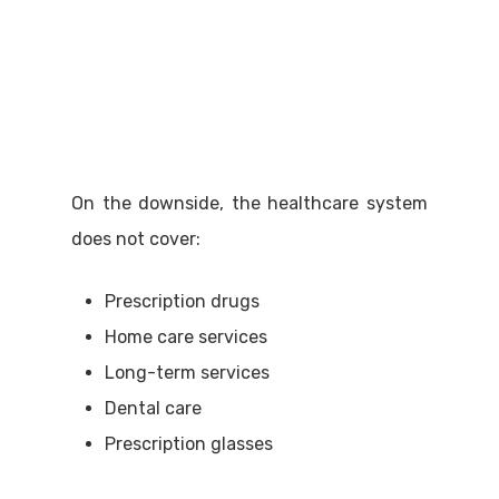
On the downside, the healthcare system
does not cover:
Prescription drugs
Home care services
Long-term services
Dental care
Prescription glasses