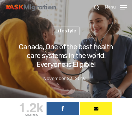
Menu
Lifestyle
Hit enter to search or ESC to close
Canada, One of the best health
care systems in the world:
Everyone is Eligible!
November 23, 2019
1.2k
SHARES