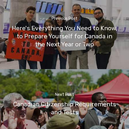
Previous Post
Here's Everything You Need to Know,
to Prepare Yourself for Canada in
the Next Year or Two
Next Post
Canadian Citizenship Requirements
and Tests