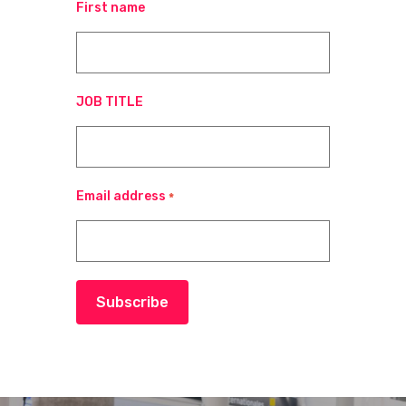
First name
JOB TITLE
Email address
*
Subscribe