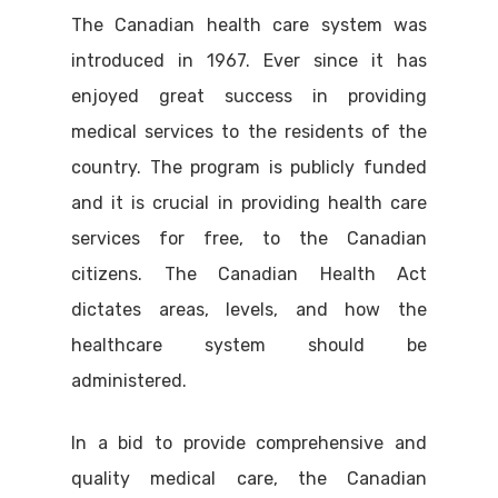
The Canadian health care system was
introduced in 1967. Ever since it has
enjoyed great success in providing
medical services to the residents of the
country. The program is publicly funded
and it is crucial in providing health care
services for free, to the Canadian
citizens. The Canadian Health Act
dictates areas, levels, and how the
healthcare system should be
administered.
In a bid to provide comprehensive and
quality medical care, the Canadian