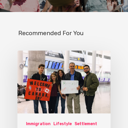
Recommended For You
Immigration
Lifestyle
Settlement