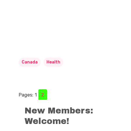
Canada
Health
Pages:
1
2
New Members:
Welcome!