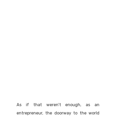
As if that weren’t enough, as an
entrepreneur, the doorway to the world