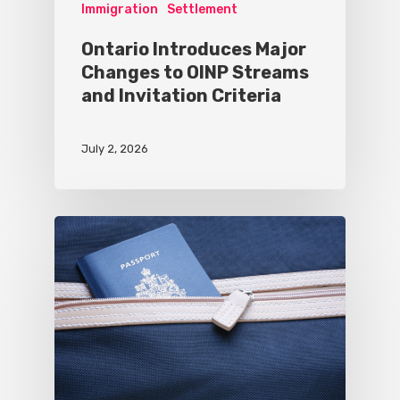
Immigration
Settlement
Ontario Introduces Major
Changes to OINP Streams
and Invitation Criteria
July 2, 2026