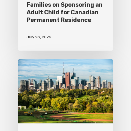
Families on Sponsoring an
Adult Child for Canadian
Permanent Residence
July 28, 2026