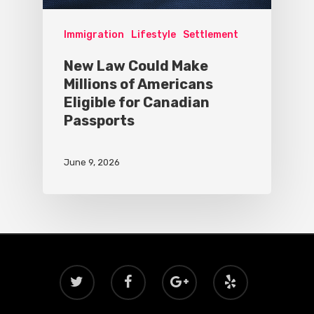
Immigration
Lifestyle
Settlement
New Law Could Make
Millions of Americans
Eligible for Canadian
Passports
June 9, 2026