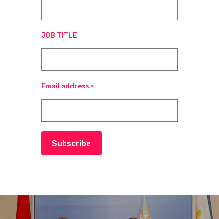
JOB TITLE
Email address
*
Subscribe