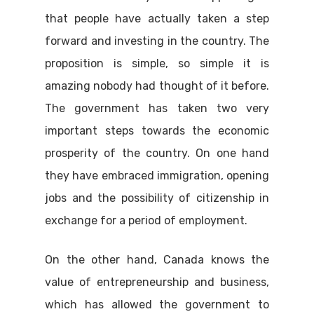
that people have actually taken a step
forward and investing in the country. The
proposition is simple, so simple it is
amazing nobody had thought of it before.
The government has taken two very
important steps towards the economic
prosperity of the country. On one hand
they have embraced immigration, opening
jobs and the possibility of citizenship in
exchange for a period of employment.
On the other hand, Canada knows the
value of entrepreneurship and business,
which has allowed the government to