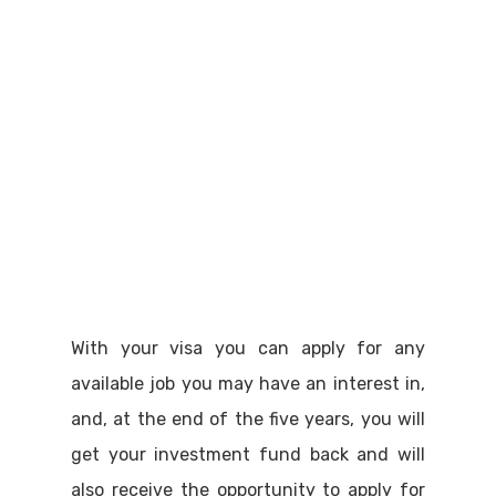
With your visa you can apply for any
available job you may have an interest in,
and, at the end of the five years, you will
get your investment fund back and will
also receive the opportunity to apply for