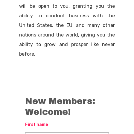
will be open to you, granting you the
ability to conduct business with the
United States, the EU, and many other
nations around the world, giving you the
ability to grow and prosper like never
before.
New Members:
Welcome!
First name