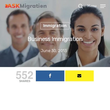
Menu
Immigration
Hit enter to search or ESC to close
Business Immigration
June 30, 2013
552
SHARES