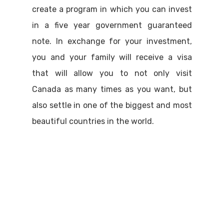
create a program in which you can invest
in a five year government guaranteed
note. In exchange for your investment,
you and your family will receive a visa
that will allow you to not only visit
Canada as many times as you want, but
also settle in one of the biggest and most
beautiful countries in the world.