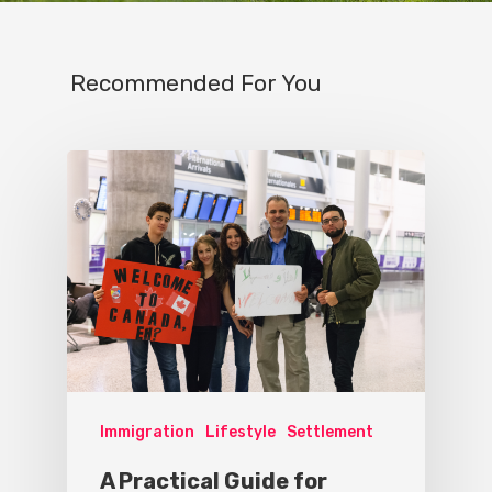
Recommended For You
Immigration
Lifestyle
Settlement
A Practical Guide for