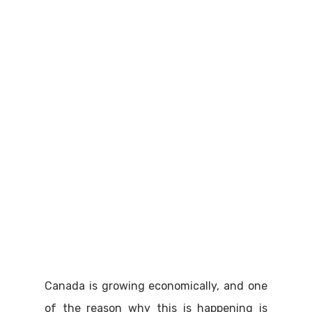
Canada is growing economically, and one
of the reason why this is happening is