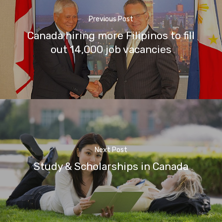
Previous Post
Canada hiring more Filipinos to fill
out 14,000 job vacancies
Next Post
Study & Scholarships in Canada