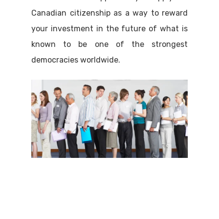
Canadian citizenship as a way to reward
your investment in the future of what is
known to be one of the strongest
democracies worldwide.