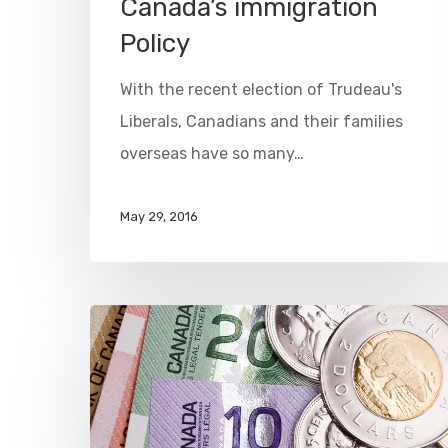
Canada’s immigration
Policy
With the recent election of Trudeau's
Liberals, Canadians and their families
overseas have so many…
May 29, 2016