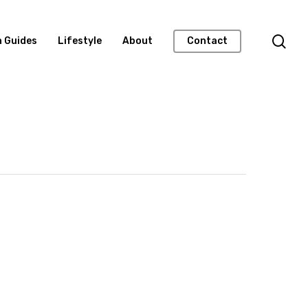
n Guides
Lifestyle
About
Contact