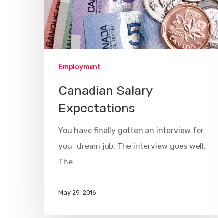
Employment
Canadian Salary
Expectations
You have finally gotten an interview for
your dream job. The interview goes well.
The…
May 29, 2016