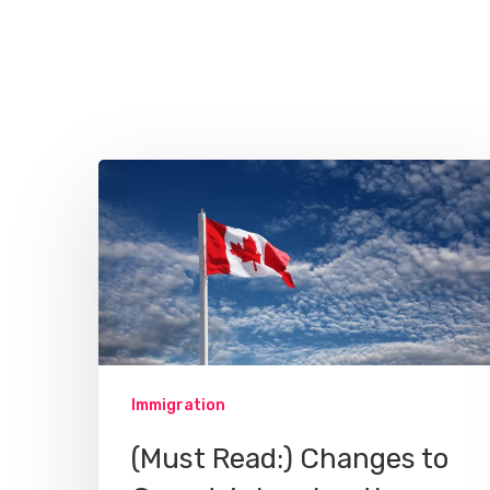
Hit enter to search or ESC to close
Immigration
(Must Read:) Changes to