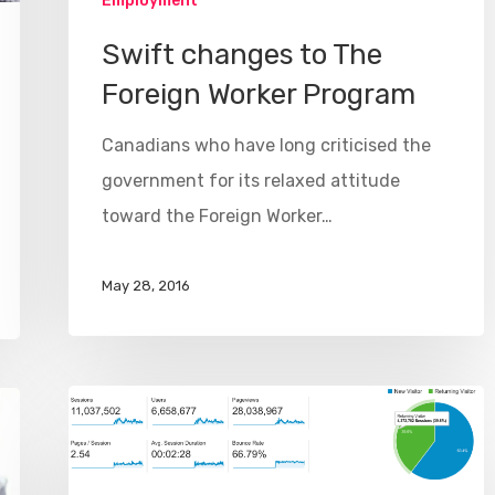
Employment
Swift changes to The
Foreign Worker Program
Canadians who have long criticised the
government for its relaxed attitude
toward the Foreign Worker…
May 28, 2016