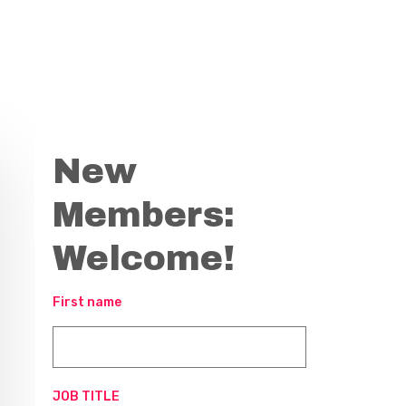
New
Members:
Welcome!
First name
JOB TITLE