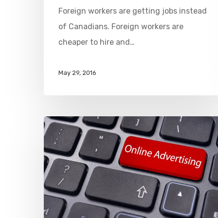
Foreign workers are getting jobs instead
of Canadians. Foreign workers are
cheaper to hire and…
May 29, 2016