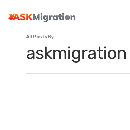
All Posts By
askmigration