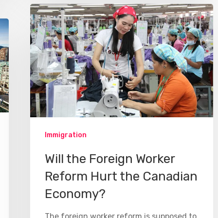
Immigration
Will the Foreign Worker
Reform Hurt the Canadian
Economy?
The foreign worker reform is supposed to