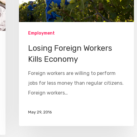
Employment
Losing Foreign Workers
Kills Economy
Foreign workers are willing to perform
jobs for less money than regular citizens.
Foreign workers…
May 29, 2016