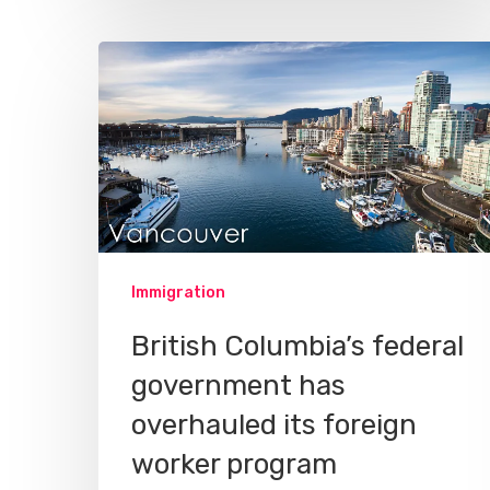
Immigration
British Columbia’s federal
government has
overhauled its foreign
worker program