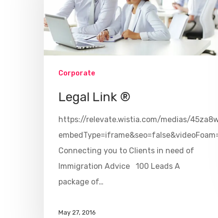
Corporate
Legal Link ®
https://relevate.wistia.com/medias/45za8
embedType=iframe&seo=false&videoFoam
Connecting you to Clients in need of
Immigration Advice 100 Leads A
package of…
May 27, 2016