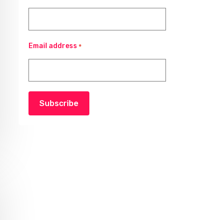
Email address
*
Subscribe