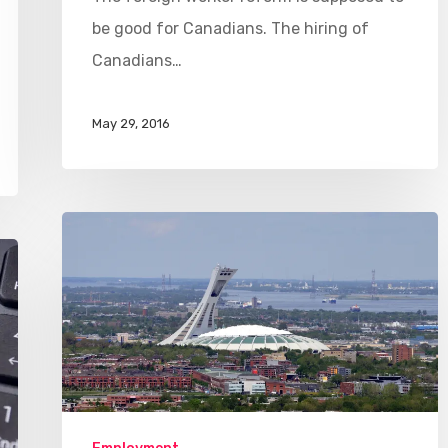
be good for Canadians. The hiring of
Canadians…
May 29, 2016