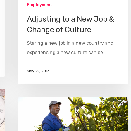
Employment
Adjusting to a New Job &
Change of Culture
Staring a new job in a new country and
experiencing a new culture can be…
May 29, 2016