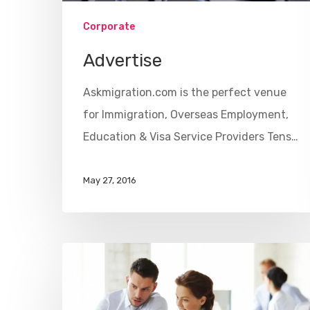
Corporate
Advertise
Askmigration.com is the perfect venue
for Immigration, Overseas Employment,
Education & Visa Service Providers Tens…
May 27, 2016