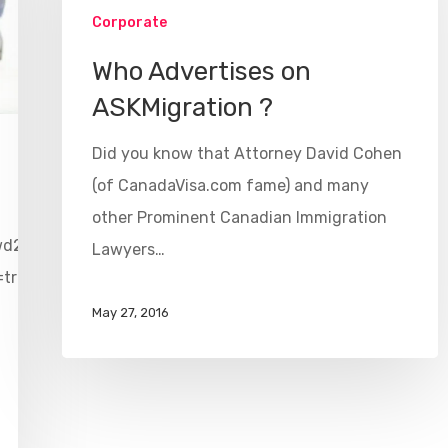
Corporate
Who Advertises on
ASKMigration ?
Did you know that Attorney David Cohen
(of CanadaVisa.com fame) and many
other Prominent Canadian Immigration
wd2vr?
Lawyers…
=true&videoWidth=640
May 27, 2016