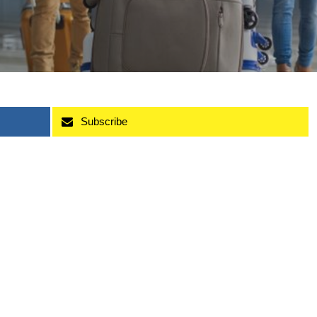
Subscribe