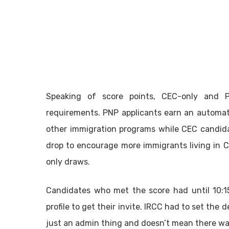
Speaking of score points, CEC-only and P
requirements. PNP applicants earn an automat
other immigration programs while CEC candidat
drop to encourage more immigrants living in
only draws.
Candidates who met the score had until 10:15
profile to get their invite. IRCC had to set the de
just an admin thing and doesn’t mean there was