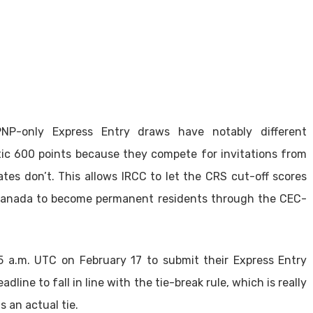
NP-only Express Entry draws have notably different
ic 600 points because they compete for invitations from
es don’t. This allows IRCC to let the CRS cut-off scores
 Canada to become permanent residents through the CEC-
 a.m. UTC on February 17 to submit their Express Entry
adline to fall in line with the tie-break rule, which is really
 an actual tie.