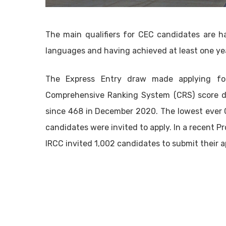
The main qualifiers for CEC candidates are h
languages and having achieved at least one yea
The Express Entry draw made applying fo
Comprehensive Ranking System (CRS) score d
since 468 in December 2020. The lowest ever 
candidates were invited to apply. In a recent 
IRCC invited 1,002 candidates to submit their a