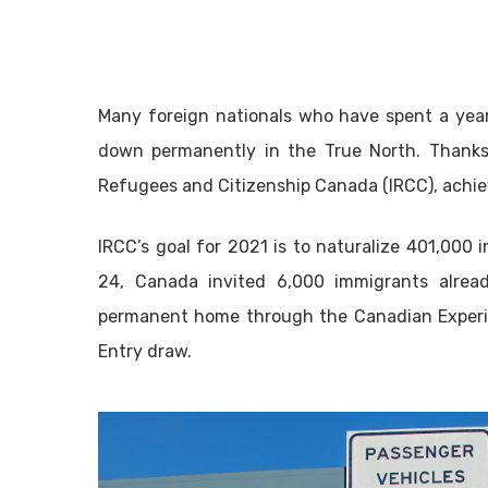
Many foreign nationals who have spent a year 
down permanently in the True North. Thanks
Refugees and Citizenship Canada (IRCC), achie
IRCC’s goal for 2021 is to naturalize 401,00
24, Canada invited 6,000 immigrants alread
permanent home through the Canadian Experien
Entry draw.