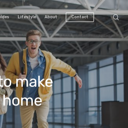
uides
Lifestyle
About
Contact
 to make
t home