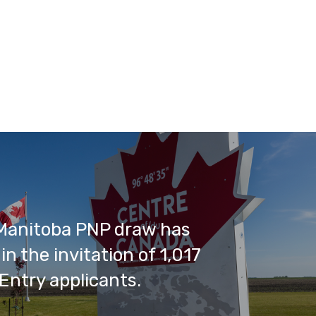
Manitoba PNP draw has
in the invitation of 1,017
Entry applicants.