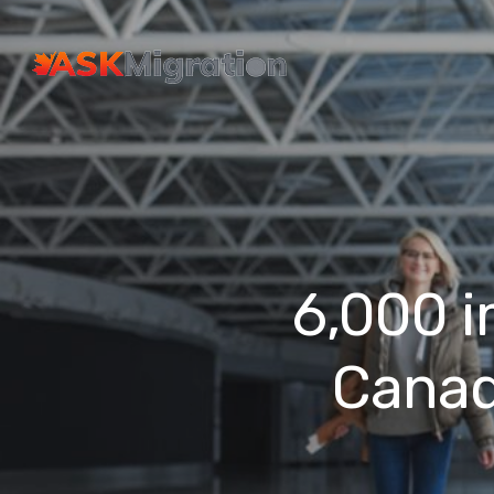
6,000 i
Canad