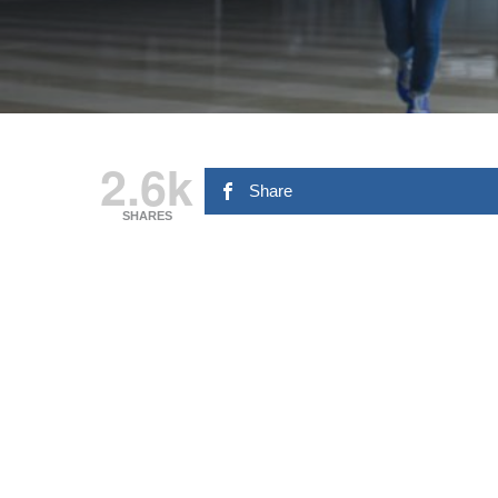
2.6k
Share
SHARES
Hit enter to search or ESC to close