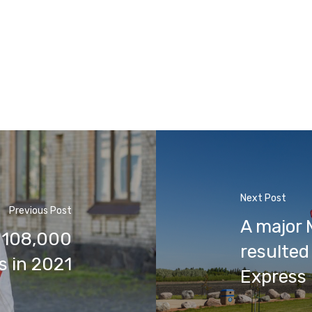
Next Post
Previous Post
A major 
 108,000
resulted 
s in 2021
Express 