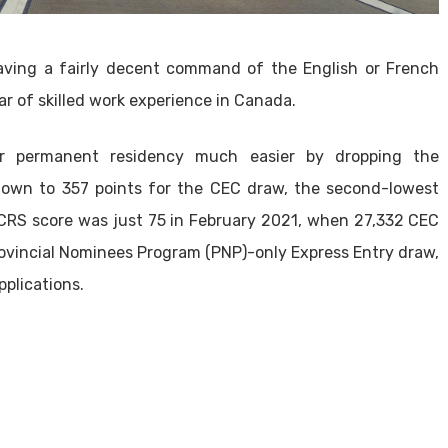
aving a fairly decent command of the English or French
r of skilled work experience in Canada.
r permanent residency much easier by dropping the
own to 357 points for the CEC draw, the second-lowest
CRS score was just 75 in February 2021, when 27,332 CEC
Provincial Nominees Program (PNP)-only Express Entry draw,
pplications.