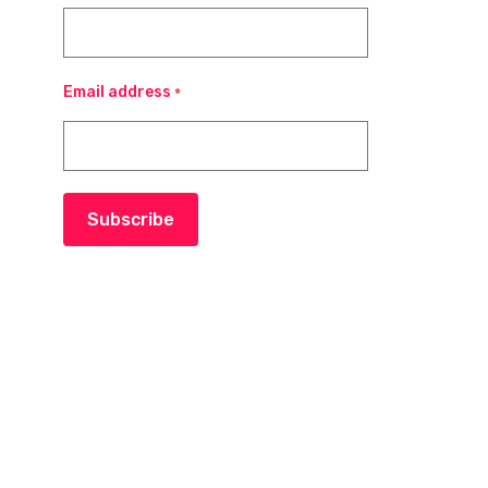
Email address
*
Subscribe