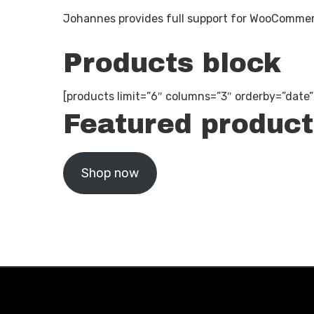
Johannes provides full support for WooCommerc
Products block
[products limit=”6″ columns=”3″ orderby=”date
Featured product
Shop now