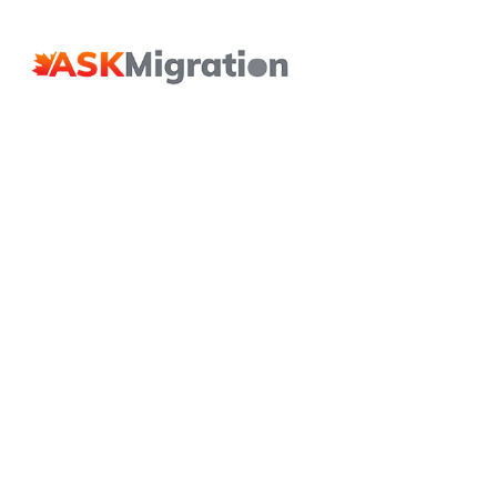
Hit enter to search or ESC to close