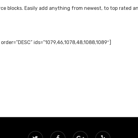
e blocks. Easily add anything from newest, to top rated a
” order=”DESC” ids=”1079,46,1078,48,1088,1089″]