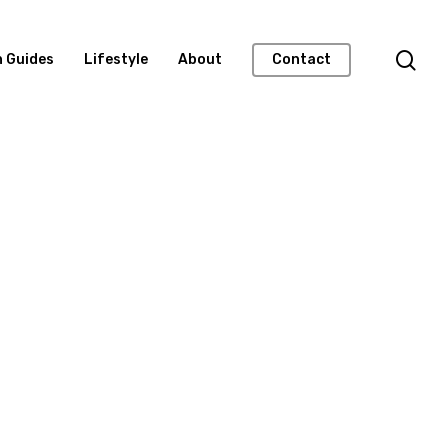
n Guides
Lifestyle
About
Contact