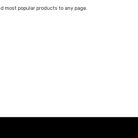
nd most popular products to any page.