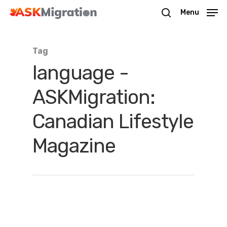
Menu
Tag
Hit enter to search or ESC to close
language -
ASKMigration:
Canadian Lifestyle
Magazine