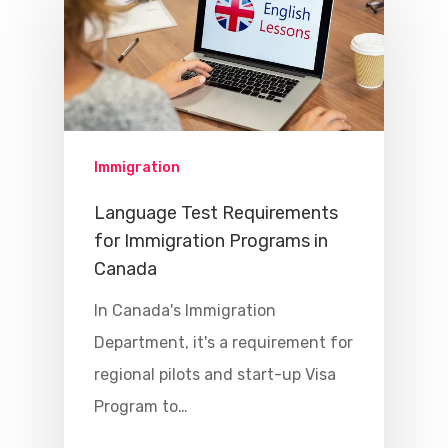
Immigration
Language Test Requirements
for Immigration Programs in
Canada
In Canada's Immigration
Department, it's a requirement for
regional pilots and start-up Visa
Program to…