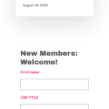
August 24, 2020
New Members:
Welcome!
First name
JOB TITLE