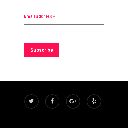
Email address
*
Subscribe