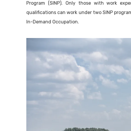
Program (SINP). Only those with work exp
qualifications can work under two SINP program
In-Demand Occupation.