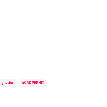
igration
WORK PERMIT