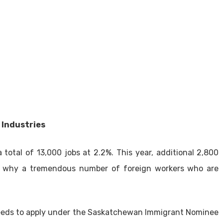
 Industries
otal of 13,000 jobs at 2.2%. This year, additional 2,800
ins why a tremendous number of foreign workers who are
r needs to apply under the Saskatchewan Immigrant Nominee