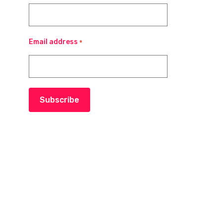
Email address
*
Subscribe