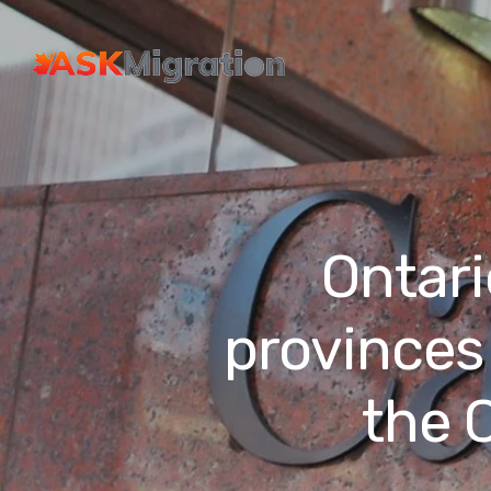
Ontari
provinces 
the 