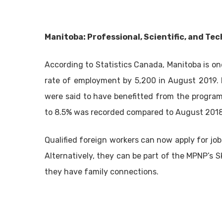
Manitoba: Professional, Scientific, and Tec
According to Statistics Canada, Manitoba is on
rate of employment by 5,200 in August 2019. Pe
were said to have benefitted from the program
to 8.5% was recorded compared to August 2018
Qualified foreign workers can now apply for j
Alternatively, they can be part of the MPNP’s 
they have family connections.