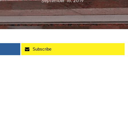
September 16, 2019
Subscribe