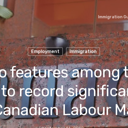
Immigration G
Employment
Immigration
o features among 
to record significa
Canadian Labour M