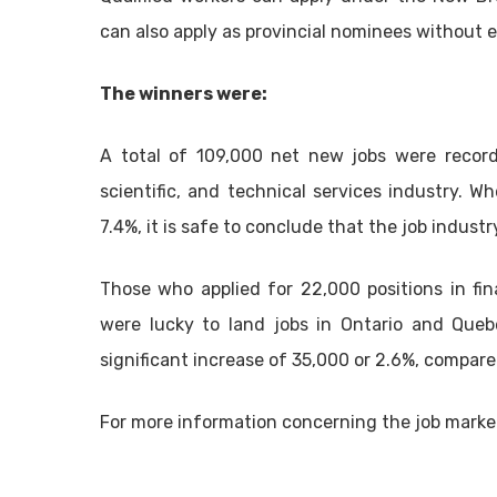
can also apply as provincial nominees without e
The winners were:
A total of 109,000 net new jobs were record
scientific, and technical services industry.
7.4%, it is safe to conclude that the job industr
Those who applied for 22,000 positions in fina
were lucky to land jobs in Ontario and Queb
significant increase of 35,000 or 2.6%, compared
For more information concerning the job market