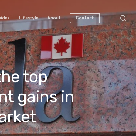
uides
Lifestyle
About
Contact
the top
nt gains in
arket