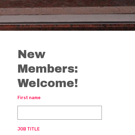
New
Members:
Welcome!
First name
JOB TITLE