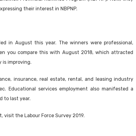
xpressing their interest in NBPNP.
ed in August this year. The winners were professional,
 When you compare this with August 2018, which attracted
y is improving.
nce, insurance, real estate, rental, and leasing industry
ec. Educational services employment also manifested a
 to last year.
, visit the Labour Force Survey 2019.