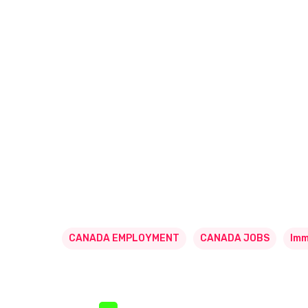
CANADA EMPLOYMENT
CANADA JOBS
Imm