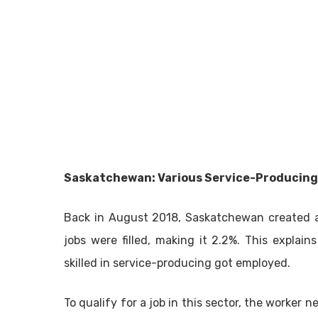
Saskatchewan: Various Service-Producing
Back in August 2018, Saskatchewan created a t
jobs were filled, making it 2.2%. This expla
skilled in service-producing got employed.
To qualify for a job in this sector, the worke