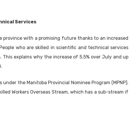
hnical Services
e province with a promising future thanks to an increased
ople who are skilled in scientific and technical services
. This explains why the increase of 5.5% over July and up
.
obs under the Manitoba Provincial Nominee Program (MPNP).
Skilled Workers Overseas Stream, which has a sub-stream if