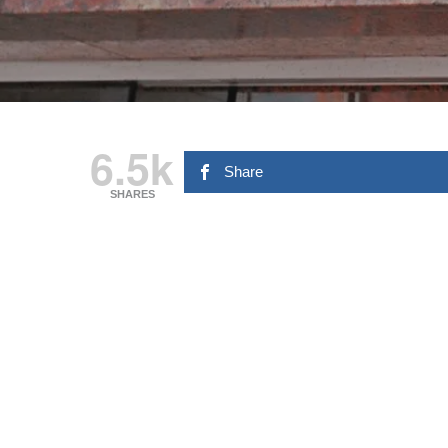
6.5k
Share
SHARES
Hit enter to search or ESC to close