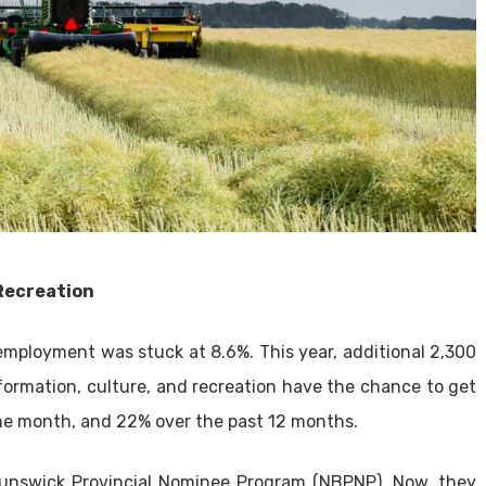
Recreation
employment was stuck at 8.6%. This year, additional 2,300
formation, culture, and recreation have the chance to get
one month, and 22% over the past 12 months.
runswick Provincial Nominee Program (NBPNP). Now, they