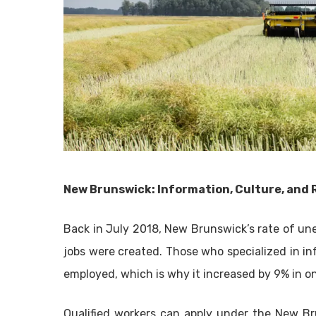
New Brunswick: Information, Culture, and 
Back in July 2018, New Brunswick’s rate of un
jobs were created. Those who specialized in in
employed, which is why it increased by 9% in 
Qualified workers can apply under the New B