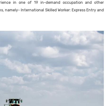
erience in one of 19 in-demand occupation and other
s, namely- International Skilled Worker: Express Entry and