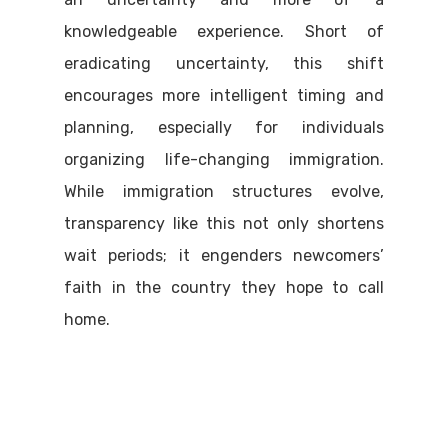
knowledgeable experience. Short of
eradicating uncertainty, this shift
encourages more intelligent timing and
planning, especially for individuals
organizing life-changing immigration.
While immigration structures evolve,
transparency like this not only shortens
wait periods; it engenders newcomers’
faith in the country they hope to call
home.