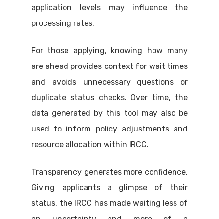
application levels may influence the
processing rates.
For those applying, knowing how many
are ahead provides context for wait times
and avoids unnecessary questions or
duplicate status checks. Over time, the
data generated by this tool may also be
used to inform policy adjustments and
resource allocation within IRCC.
Transparency generates more confidence.
Giving applicants a glimpse of their
status, the IRCC has made waiting less of
an uncertainty and more of a