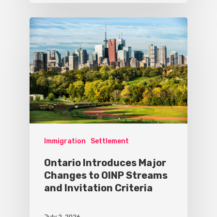
Immigration
Settlement
Ontario Introduces Major
Changes to OINP Streams
and Invitation Criteria
July 2, 2026