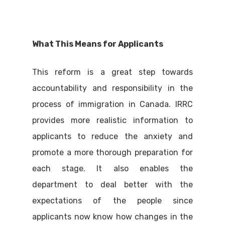
What This Means for Applicants
This reform is a great step towards
accountability and responsibility in the
process of immigration in Canada. IRRC
provides more realistic information to
applicants to reduce the anxiety and
promote a more thorough preparation for
each stage. It also enables the
department to deal better with the
expectations of the people since
applicants now know how changes in the