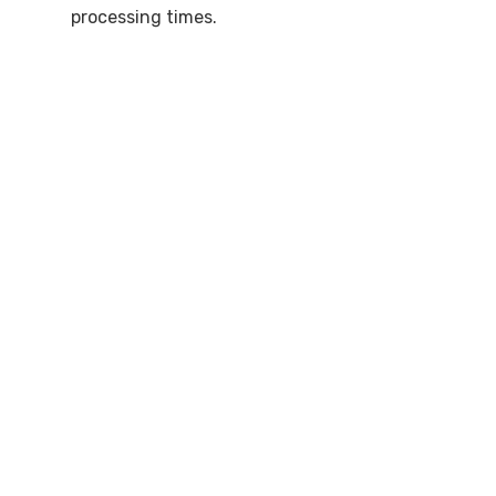
processing times.