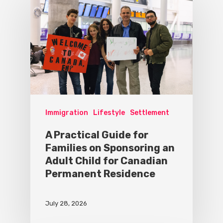
Immigration
Lifestyle
Settlement
A Practical Guide for
Families on Sponsoring an
Adult Child for Canadian
Permanent Residence
July 28, 2026