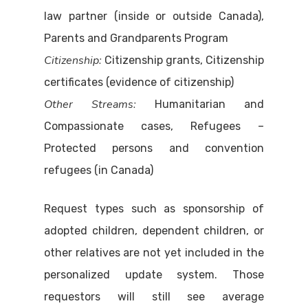
law partner (inside or outside Canada),
Parents and Grandparents Program
Citizenship:
Citizenship grants, Citizenship
certificates (evidence of citizenship)
Other Streams:
Humanitarian and
Compassionate cases, Refugees –
Protected persons and convention
refugees (in Canada)
Request types such as sponsorship of
adopted children, dependent children, or
other relatives are not yet included in the
personalized update system. Those
requestors will still see average