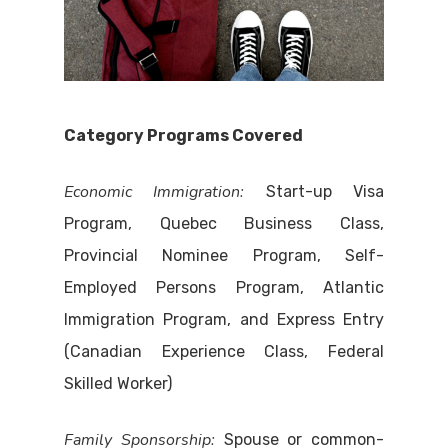
Category Programs Covered
Economic Immigration:
Start-up Visa
Program, Quebec Business Class,
Provincial Nominee Program, Self-
Employed Persons Program, Atlantic
Immigration Program, and Express Entry
(Canadian Experience Class, Federal
Skilled Worker)
Family Sponsorship:
Spouse or common-