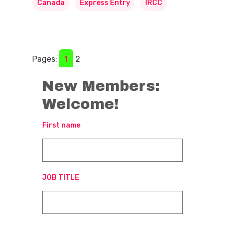
Canada
Express Entry
IRCC
Pages:
1
2
New Members:
Welcome!
First name
JOB TITLE