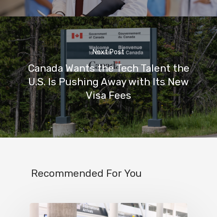
Next Post
Canada Wants the Tech Talent the
U.S. Is Pushing Away with Its New
Visa Fees
Recommended For You