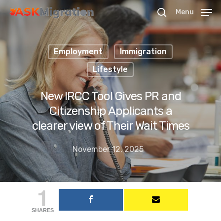
Menu
Employment
Immigration
Hit enter to search or ESC to close
Lifestyle
New IRCC Tool Gives PR and
Citizenship Applicants a
clearer view of Their Wait Times
November 12, 2025
1
SHARES