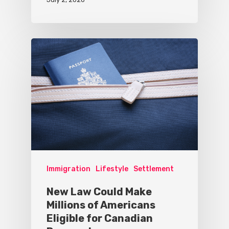
Immigration
Lifestyle
Settlement
New Law Could Make
Millions of Americans
Eligible for Canadian