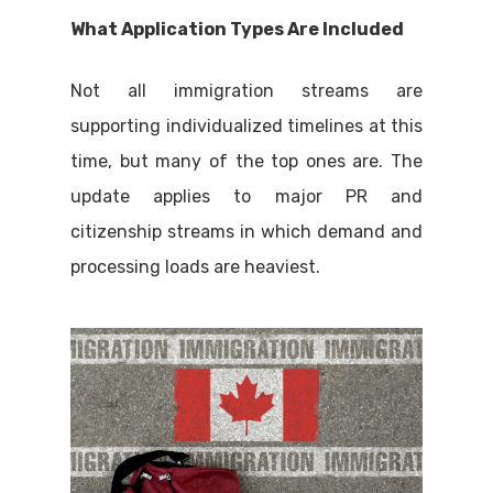
What Application Types Are Included
Not all immigration streams are
supporting individualized timelines at this
time, but many of the top ones are. The
update applies to major PR and
citizenship streams in which demand and
processing loads are heaviest.