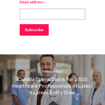
Email address
*
Subscribe
Previous Post
Canada Opens Doors for 2,500
Healthcare Professionals in Latest
Express Entry Draw