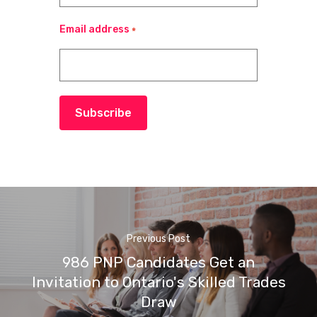
Email address
*
Subscribe
Previous Post
986 PNP Candidates Get an
Invitation to Ontario's Skilled Trades
Draw