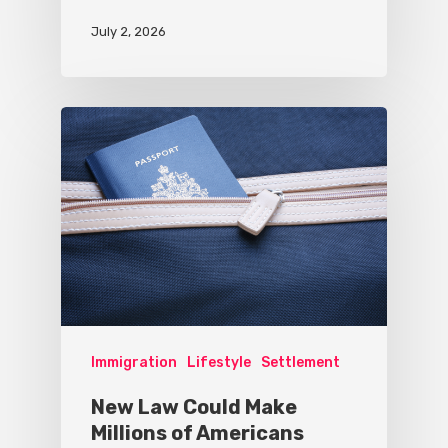
July 2, 2026
Immigration
Lifestyle
Settlement
New Law Could Make
Millions of Americans