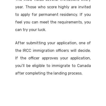
year. Those who score highly are invited
to apply for permanent residency. If you
feel you can meet the requirements, you
can try your luck.
After submitting your application, one of
the IRCC immigration officers will decide.
If the officer approves your application,
you’ll be eligible to immigrate to Canada
after completing the landing process.