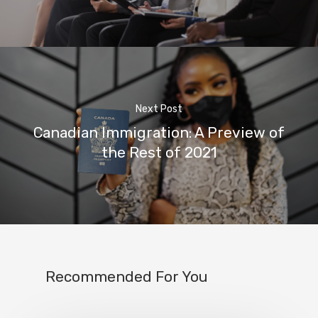
Next Post
Canadian Immigration: A Preview of
the Rest of 2021
Recommended For You