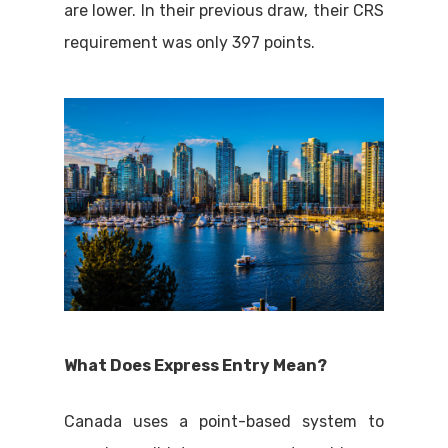
are lower. In their previous draw, their CRS
requirement was only 397 points.
What Does Express Entry Mean?
Canada uses a point-based system to