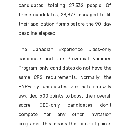
candidates, totaling 27,332 people. Of
these candidates, 23,877 managed to fill
their application forms before the 90-day
deadline elapsed.
The Canadian Experience Class-only
candidate and the Provincial Nominee
Program-only candidates do not have the
same CRS requirements. Normally, the
PNP-only candidates are automatically
awarded 600 points to boost their overall
score. CEC-only candidates don’t
compete for any other invitation
programs. This means their cut-off points