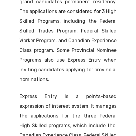
grand candidates permanent residency.
The applications are considered for 3 High
Skilled Programs, including the Federal
Skilled Trades Program, Federal Skilled
Worker Program, and Canadian Experience
Class program. Some Provincial Nominee
Programs also use Express Entry when
inviting candidates applying for provincial
nominations.
Express Entry is a points-based
expression of interest system. It manages
the applications for the three Federal
High Skilled programs, which include the:
Canadian Experience Class, Federal Skilled