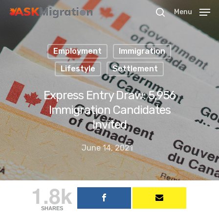
Menu
Employment
Immigration
Hit enter to search or ESC to close
Lifestyle
Settlement
Express Entry Draw: 5,956
Immigration Candidates
Invited
June 14, 2021
1.8k
SHARES