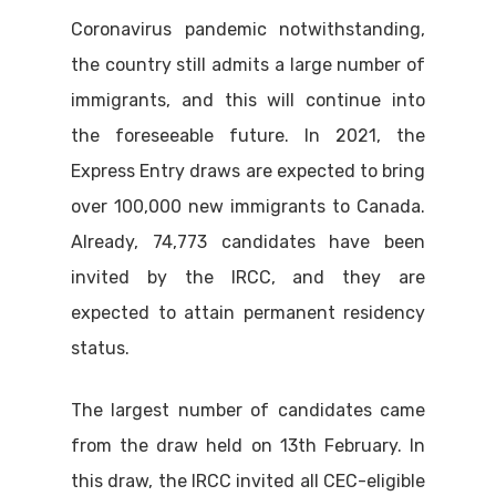
Coronavirus pandemic notwithstanding,
the country still admits a large number of
immigrants, and this will continue into
the foreseeable future. In 2021, the
Express Entry draws are expected to bring
over 100,000 new immigrants to Canada.
Already, 74,773 candidates have been
invited by the IRCC, and they are
expected to attain permanent residency
status.
The largest number of candidates came
from the draw held on 13th February. In
this draw, the IRCC invited all CEC-eligible