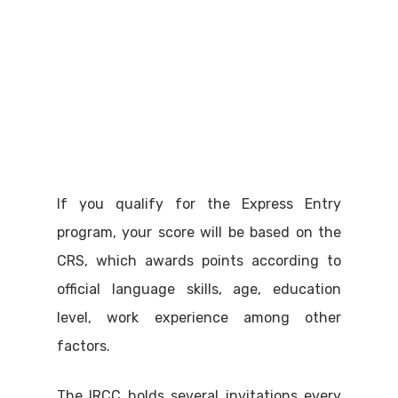
If you qualify for the Express Entry
program, your score will be based on the
CRS, which awards points according to
official language skills, age, education
level, work experience among other
factors.
The IRCC holds several invitations every