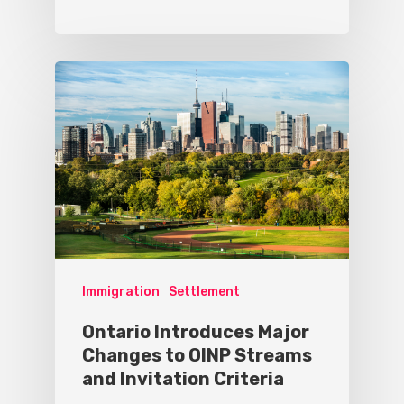
Immigration
Settlement
Ontario Introduces Major
Changes to OINP Streams
and Invitation Criteria