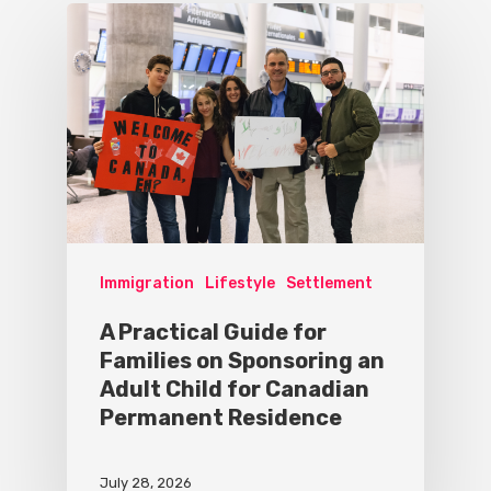
Immigration
Lifestyle
Settlement
A Practical Guide for
Families on Sponsoring an
Adult Child for Canadian
Permanent Residence
July 28, 2026