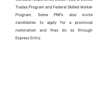
Trades Program and Federal Skilled Worker
Program. Some PNPs also invite
candidates to apply for a provincial
nomination and they do so through
Express Entry.