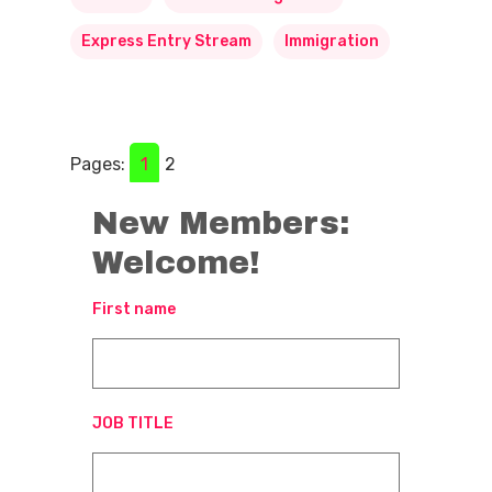
Express Entry Stream
Immigration
Pages:
1
2
New Members:
Welcome!
First name
JOB TITLE