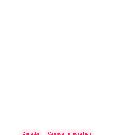
Canada
Canada Immigration