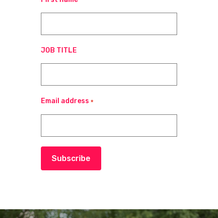
JOB TITLE
Email address
*
Subscribe