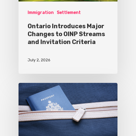
Immigration
Settlement
Ontario Introduces Major
Changes to OINP Streams
and Invitation Criteria
July 2, 2026