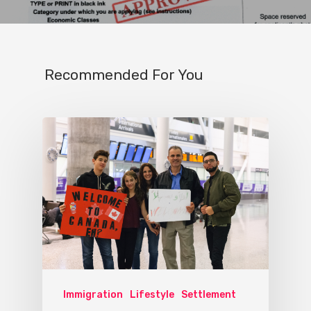
Recommended For You
Immigration
Lifestyle
Settlement