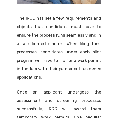
The IRCC has set a few requirements and
objects that candidates must have to
ensure the process runs seamlessly and in
a coordinated manner. When filing their
processes, candidates under each pilot
program will have to file for a work permit
in tandem with their permanent residence
applications.
Once an applicant undergoes the
assessment and screening processes
successfully, IRCC will award them
temporary work permits. One peculiar