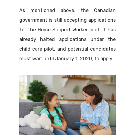
As mentioned above, the Canadian
government is still accepting applications
for the Home Support Worker pilot. It has
already halted applications under the
child care pilot, and potential candidates
must wait until January 1, 2020, to apply.