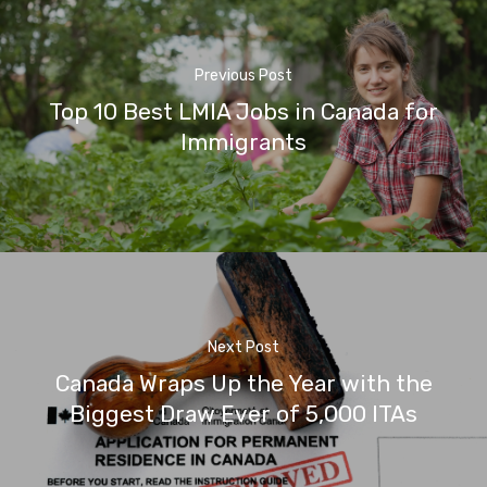
Previous Post
Top 10 Best LMIA Jobs in Canada for
Immigrants
Next Post
Canada Wraps Up the Year with the
Biggest Draw Ever of 5,000 ITAs