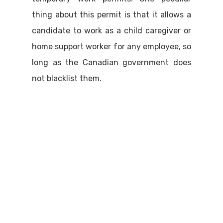
thing about this permit is that it allows a
candidate to work as a child caregiver or
home support worker for any employee, so
long as the Canadian government does
not blacklist them.