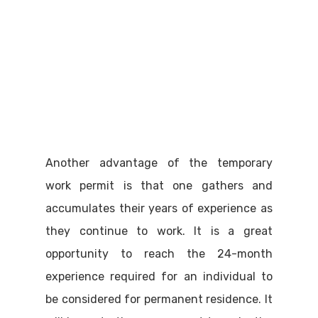
Another advantage of the temporary
work permit is that one gathers and
accumulates their years of experience as
they continue to work. It is a great
opportunity to reach the 24-month
experience required for an individual to
be considered for permanent residence. It