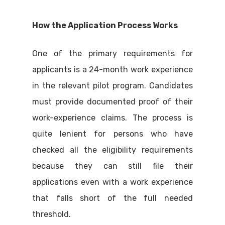
How the Application Process Works
One of the primary requirements for
applicants is a 24-month work experience
in the relevant pilot program. Candidates
must provide documented proof of their
work-experience claims. The process is
quite lenient for persons who have
checked all the eligibility requirements
because they can still file their
applications even with a work experience
that falls short of the full needed
threshold.