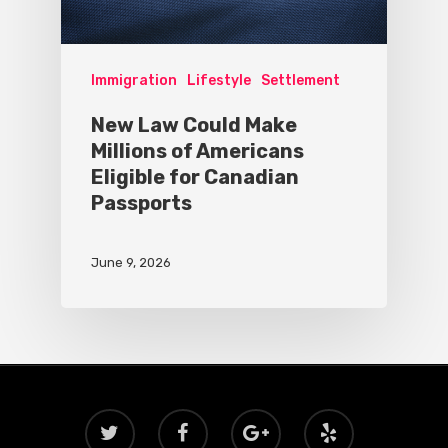
Immigration
Lifestyle
Settlement
New Law Could Make
Millions of Americans
Eligible for Canadian
Passports
June 9, 2026