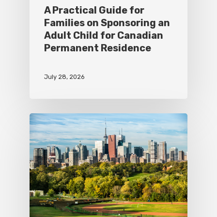
A Practical Guide for
Families on Sponsoring an
Adult Child for Canadian
Permanent Residence
July 28, 2026