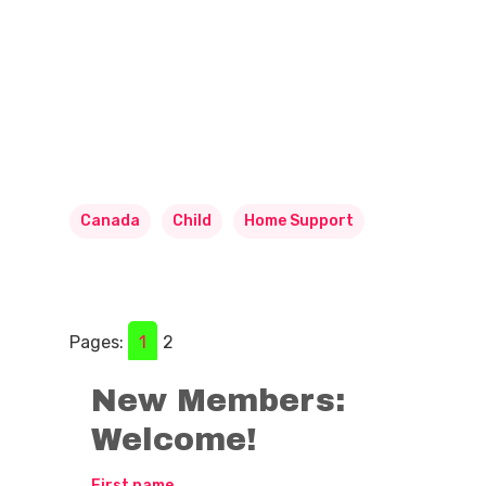
Canada
Child
Home Support
Pages:
1
2
New Members:
Welcome!
First name