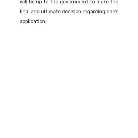
will be up to the government to make the
final and ultimate decision regarding one’s
application.