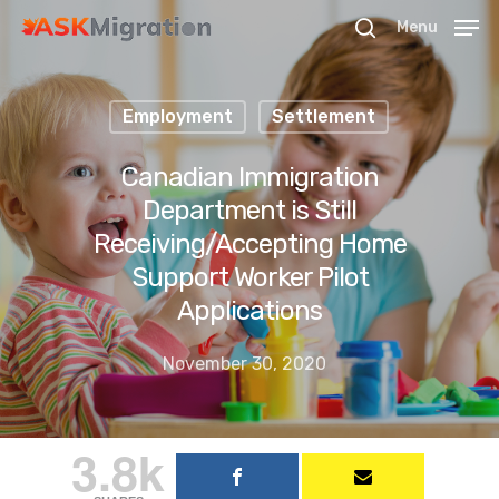
Menu
Employment
Settlement
Hit enter to search or ESC to close
Canadian Immigration
Department is Still
Receiving/Accepting Home
Support Worker Pilot
Applications
November 30, 2020
3.8k