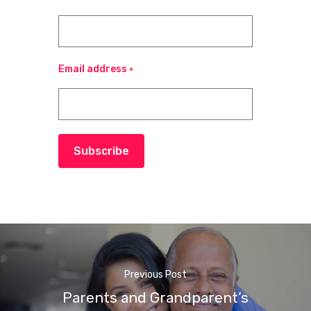
Email address
*
Subscribe
Previous Post
Parents and Grandparent’s