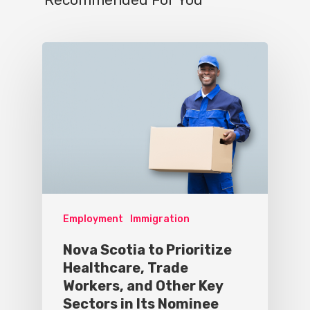
Employment
Immigration
Nova Scotia to Prioritize
Healthcare, Trade
Workers, and Other Key
Sectors in Its Nominee