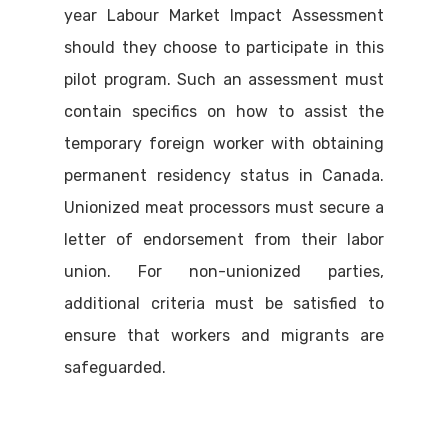
year Labour Market Impact Assessment
should they choose to participate in this
pilot program. Such an assessment must
contain specifics on how to assist the
temporary foreign worker with obtaining
permanent residency status in Canada.
Unionized meat processors must secure a
letter of endorsement from their labor
union. For non-unionized parties,
additional criteria must be satisfied to
ensure that workers and migrants are
safeguarded.