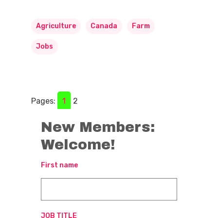
Agriculture
Canada
Farm
Jobs
Pages:
1
2
New Members:
Welcome!
First name
JOB TITLE