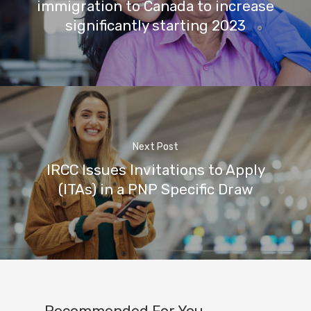
immigration to Canada to increase
significantly starting 2023
Next Post
IRCC Issues Invitations to Apply
(ITAs) in a PNP Specific Draw
Recommended For You