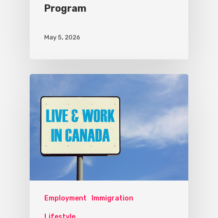
Program
May 5, 2026
Employment
Immigration
Lifestyle