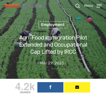
Menu
Employment
Hit enter to search or ESC to close
Agri-Food Immigration Pilot
Extended and Occupational
Cap Lifted by IRCC
May 29, 2023
4.2k
SHARES