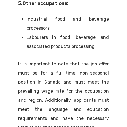
5.Other occupations:
Industrial food and beverage
processors
Labourers in food, beverage, and
associated products processing
It is important to note that the job offer
must be for a full-time, non-seasonal
position in Canada and must meet the
prevailing wage rate for the occupation
and region. Additionally, applicants must
meet the language and education
requirements and have the necessary