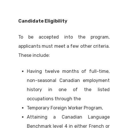
Candidate Eligibility
To be accepted into the program,
applicants must meet a few other criteria.
These include:
Having twelve months of full-time,
non-seasonal Canadian employment
history in one of the listed
occupations through the
Temporary Foreign Worker Program,
Attaining a Canadian Language
Benchmark level 4 in either French or