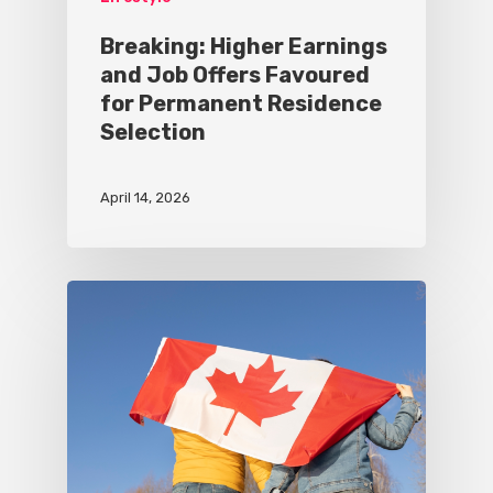
Breaking: Higher Earnings
and Job Offers Favoured
for Permanent Residence
Selection
April 14, 2026