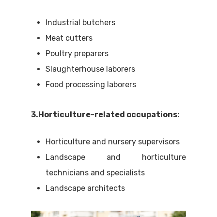
Industrial butchers
Meat cutters
Poultry preparers
Slaughterhouse laborers
Food processing laborers
3.Horticulture-related occupations:
Horticulture and nursery supervisors
Landscape and horticulture
technicians and specialists
Landscape architects