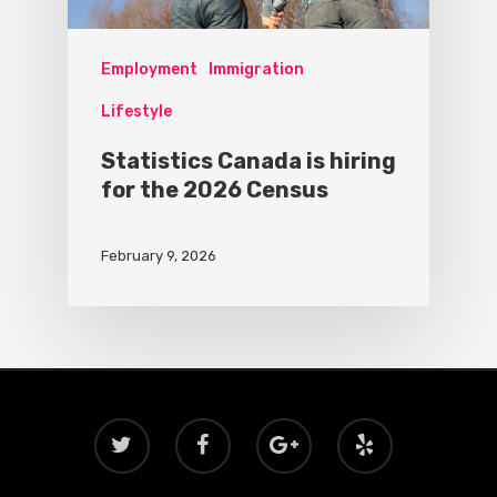
Employment
Immigration
Lifestyle
Statistics Canada is hiring
for the 2026 Census
February 9, 2026