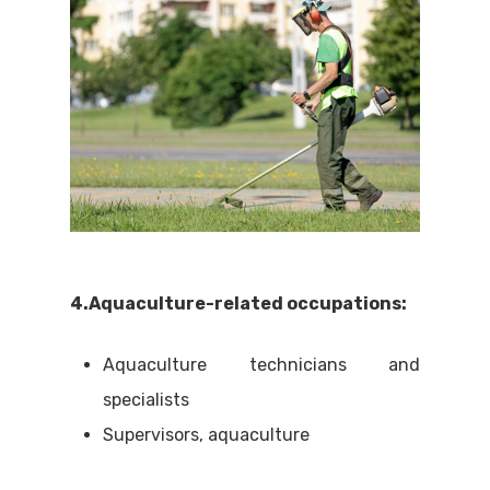
4.Aquaculture-related occupations:
Aquaculture technicians and
specialists
Supervisors, aquaculture