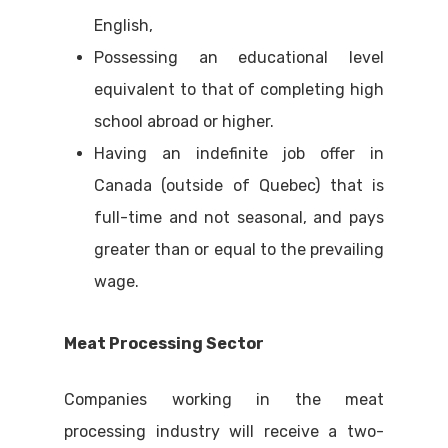
English,
Possessing an educational level
equivalent to that of completing high
school abroad or higher.
Having an indefinite job offer in
Canada (outside of Quebec) that is
full-time and not seasonal, and pays
greater than or equal to the prevailing
wage.
Meat Processing Sector
Companies working in the meat
processing industry will receive a two-